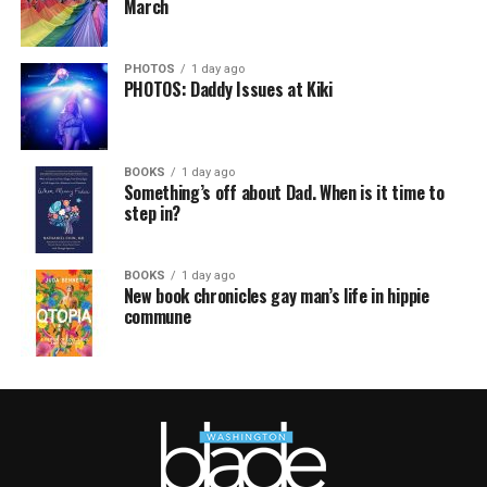
March
PHOTOS
1 day ago
PHOTOS: Daddy Issues at Kiki
BOOKS
1 day ago
Something’s off about Dad. When is it time to
step in?
BOOKS
1 day ago
New book chronicles gay man’s life in hippie
commune