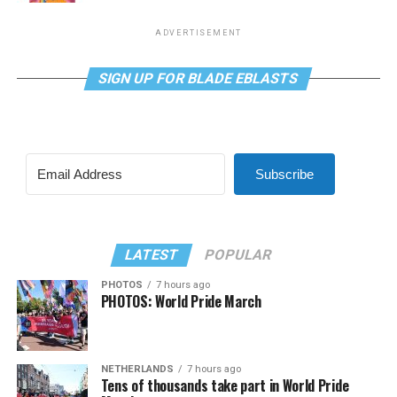
ADVERTISEMENT
SIGN UP FOR BLADE EBLASTS
Subscribe
LATEST
POPULAR
PHOTOS
7 hours ago
PHOTOS: World Pride March
NETHERLANDS
7 hours ago
Tens of thousands take part in World Pride