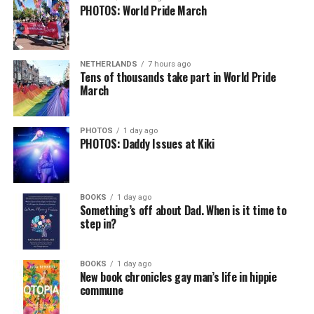
PHOTOS: World Pride March
NETHERLANDS
7 hours ago
Tens of thousands take part in World Pride
March
PHOTOS
1 day ago
PHOTOS: Daddy Issues at Kiki
BOOKS
1 day ago
Something’s off about Dad. When is it time to
step in?
BOOKS
1 day ago
New book chronicles gay man’s life in hippie
commune