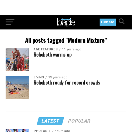
Donate
All posts tagged "Modern Mixture"
A&E FEATURES
11 years ago
Rehoboth warms up
LIVING
13 years ago
Rehoboth ready for record crowds
LATEST
POPULAR
PHOTOS
7 hours ago