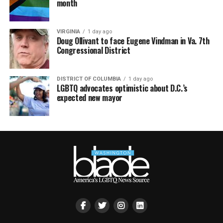
month
VIRGINIA
1 day ago
Doug Ollivant to face Eugene Vindman in Va. 7th
Congressional District
DISTRICT OF COLUMBIA
1 day ago
LGBTQ advocates optimistic about D.C.’s
expected new mayor