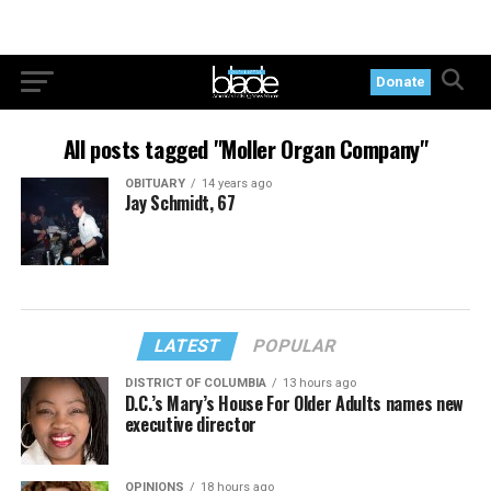
Donate
All posts tagged "Moller Organ Company"
OBITUARY
14 years ago
Jay Schmidt, 67
LATEST
POPULAR
DISTRICT OF COLUMBIA
13 hours ago
D.C.’s Mary’s House For Older Adults names new
executive director
OPINIONS
18 hours ago