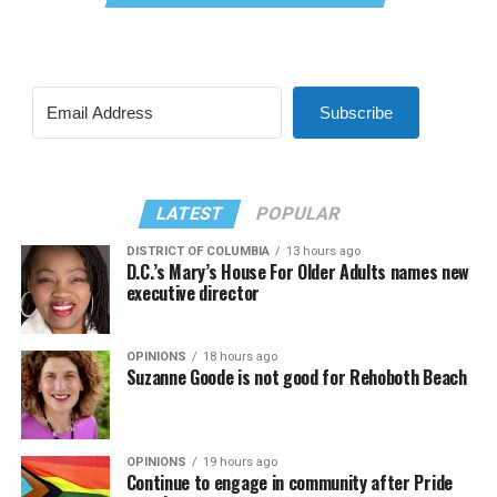
Subscribe
LATEST
POPULAR
DISTRICT OF COLUMBIA
13 hours ago
D.C.’s Mary’s House For Older Adults names new
executive director
OPINIONS
18 hours ago
Suzanne Goode is not good for Rehoboth Beach
OPINIONS
19 hours ago
Continue to engage in community after Pride