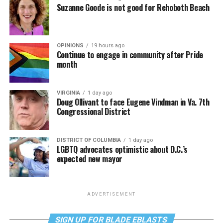
Suzanne Goode is not good for Rehoboth Beach
OPINIONS
19 hours ago
Continue to engage in community after Pride
month
VIRGINIA
1 day ago
Doug Ollivant to face Eugene Vindman in Va. 7th
Congressional District
DISTRICT OF COLUMBIA
1 day ago
LGBTQ advocates optimistic about D.C.’s
expected new mayor
ADVERTISEMENT
SIGN UP FOR BLADE EBLASTS