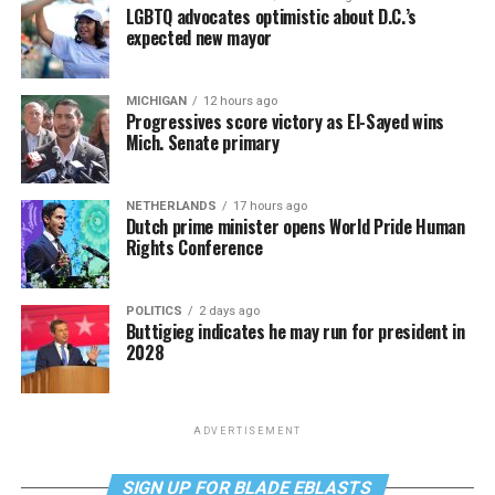
LGBTQ advocates optimistic about D.C.’s
expected new mayor
MICHIGAN
12 hours ago
Progressives score victory as El-Sayed wins
Mich. Senate primary
NETHERLANDS
17 hours ago
Dutch prime minister opens World Pride Human
Rights Conference
POLITICS
2 days ago
Buttigieg indicates he may run for president in
2028
ADVERTISEMENT
SIGN UP FOR BLADE EBLASTS