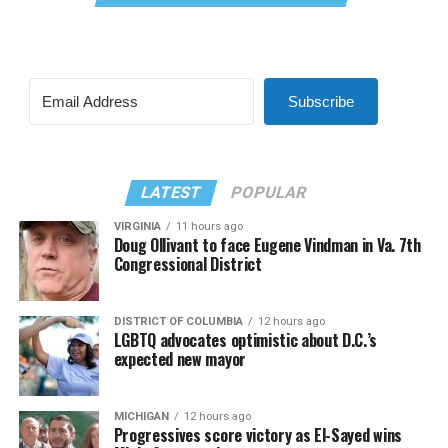
Subscribe
LATEST
POPULAR
VIRGINIA
11 hours ago
Doug Ollivant to face Eugene Vindman in Va. 7th
Congressional District
DISTRICT OF COLUMBIA
12 hours ago
LGBTQ advocates optimistic about D.C.’s
expected new mayor
MICHIGAN
12 hours ago
Progressives score victory as El-Sayed wins