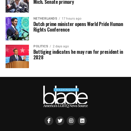
Mich. Senate primary
NETHERLANDS
17 hours ago
Dutch prime minister opens World Pride Human
Rights Conference
POLITICS
2 days ago
Buttigieg indicates he may run for president in
2028