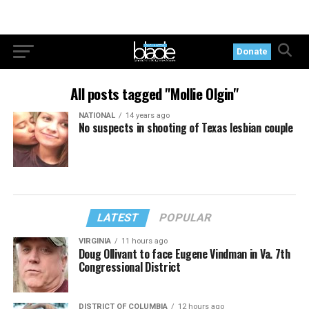
Donate
All posts tagged "Mollie Olgin"
NATIONAL
14 years ago
No suspects in shooting of Texas lesbian couple
LATEST
POPULAR
VIRGINIA
11 hours ago
Doug Ollivant to face Eugene Vindman in Va. 7th
Congressional District
DISTRICT OF COLUMBIA
12 hours ago