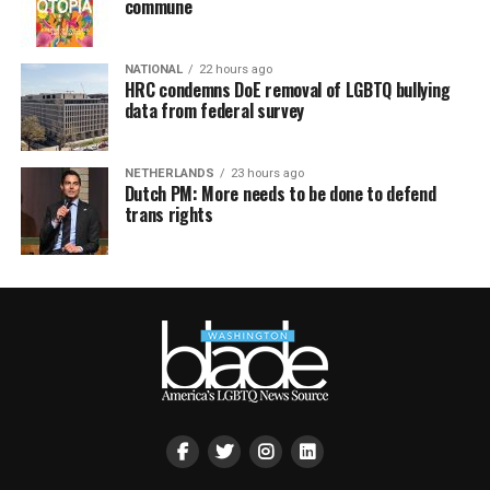
commune
NATIONAL
22 hours ago
HRC condemns DoE removal of LGBTQ bullying
data from federal survey
NETHERLANDS
23 hours ago
Dutch PM: More needs to be done to defend
trans rights