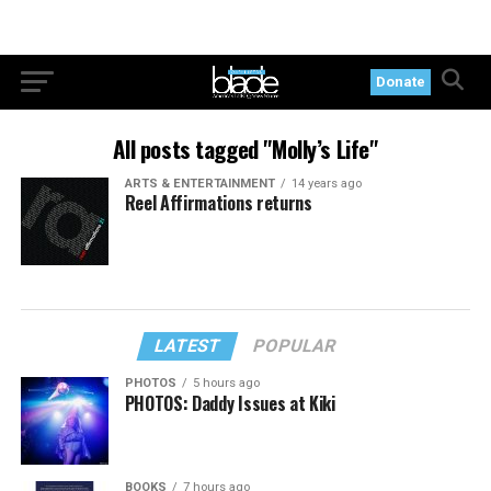
Donate
All posts tagged "Molly’s Life"
ARTS & ENTERTAINMENT
14 years ago
Reel Affirmations returns
LATEST
POPULAR
PHOTOS
5 hours ago
PHOTOS: Daddy Issues at Kiki
BOOKS
7 hours ago