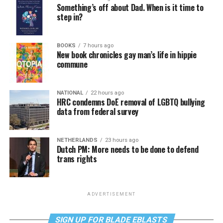
Something’s off about Dad. When is it time to
step in?
BOOKS
7 hours ago
New book chronicles gay man’s life in hippie
commune
NATIONAL
22 hours ago
HRC condemns DoE removal of LGBTQ bullying
data from federal survey
NETHERLANDS
23 hours ago
Dutch PM: More needs to be done to defend
trans rights
ADVERTISEMENT
SIGN UP FOR BLADE EBLASTS