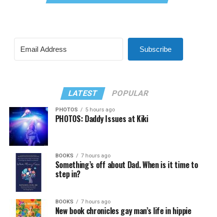
Subscribe
LATEST
POPULAR
PHOTOS
5 hours ago
PHOTOS: Daddy Issues at Kiki
BOOKS
7 hours ago
Something’s off about Dad. When is it time to
step in?
BOOKS
7 hours ago
New book chronicles gay man’s life in hippie