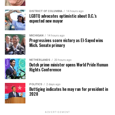
DISTRICT OF COLUMBIA
14 hours ago
LGBTQ advocates optimistic about D.C.’s
expected new mayor
MICHIGAN
14 hours ago
Progressives score victory as El-Sayed wins
Mich. Senate primary
NETHERLANDS
20 hours ago
Dutch prime minister opens World Pride Human
Rights Conference
POLITICS
2 days ago
Buttigieg indicates he may run for president in
2028
ADVERTISEMENT