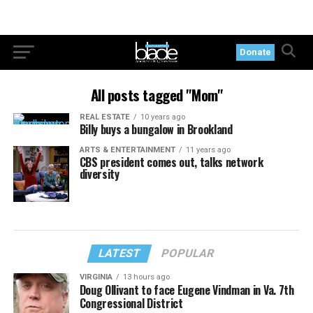
Donate
All posts tagged "Mom"
REAL ESTATE
10 years ago
Billy buys a bungalow in Brookland
ARTS & ENTERTAINMENT
11 years ago
CBS president comes out, talks network
diversity
LATEST
POPULAR
VIRGINIA
13 hours ago
Doug Ollivant to face Eugene Vindman in Va. 7th
Congressional District