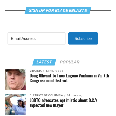
SIGN UP FOR BLADE EBLASTS
Subscribe
LATEST
POPULAR
VIRGINIA
13 hours ago
Doug Ollivant to face Eugene Vindman in Va. 7th
Congressional District
DISTRICT OF COLUMBIA
14 hours ago
LGBTQ advocates optimistic about D.C.’s
expected new mayor