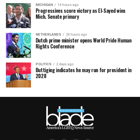
MICHIGAN
14 hours ago
Progressives score victory as El-Sayed wins
Mich. Senate primary
NETHERLANDS
20 hours ago
Dutch prime minister opens World Pride Human
Rights Conference
POLITICS
2 days ago
Buttigieg indicates he may run for president in
2028