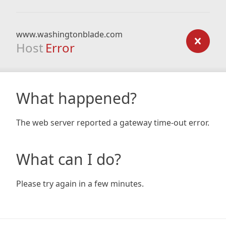
www.washingtonblade.com
Host
Error
What happened?
The web server reported a gateway time-out error.
What can I do?
Please try again in a few minutes.