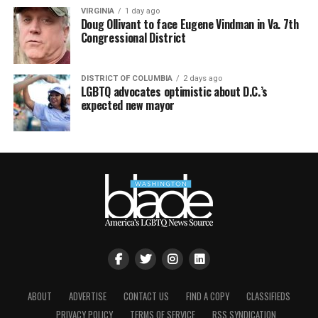
VIRGINIA
1 day ago
Doug Ollivant to face Eugene Vindman in Va. 7th
Congressional District
DISTRICT OF COLUMBIA
2 days ago
LGBTQ advocates optimistic about D.C.’s
expected new mayor
ABOUT
ADVERTISE
CONTACT US
FIND A COPY
CLASSIFIEDS
PRIVACY POLICY
TERMS OF SERVICE
RSS SYNDICATION