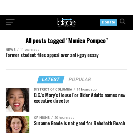
Donate
All posts tagged "Monica Pompeo"
NEWS
11 years ago
Former student files appeal over anti-gay essay
LATEST
POPULAR
DISTRICT OF COLUMBIA
14 hours ago
D.C.’s Mary’s House For Older Adults names new
executive director
OPINIONS
20 hours ago
Suzanne Goode is not good for Rehoboth Beach