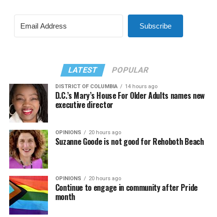
Subscribe
LATEST
POPULAR
DISTRICT OF COLUMBIA
14 hours ago
D.C.’s Mary’s House For Older Adults names new
executive director
OPINIONS
20 hours ago
Suzanne Goode is not good for Rehoboth Beach
OPINIONS
20 hours ago
Continue to engage in community after Pride
month