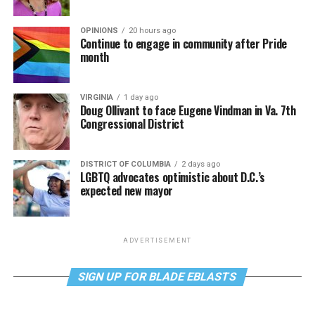
OPINIONS
20 hours ago
Continue to engage in community after Pride
month
VIRGINIA
1 day ago
Doug Ollivant to face Eugene Vindman in Va. 7th
Congressional District
DISTRICT OF COLUMBIA
2 days ago
LGBTQ advocates optimistic about D.C.’s
expected new mayor
ADVERTISEMENT
SIGN UP FOR BLADE EBLASTS