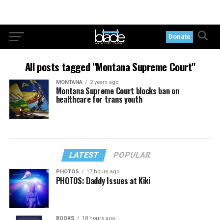
Donate
All posts tagged "Montana Supreme Court"
MONTANA
2 years ago
Montana Supreme Court blocks ban on
healthcare for trans youth
LATEST
POPULAR
PHOTOS
17 hours ago
PHOTOS: Daddy Issues at Kiki
BOOKS
18 hours ago