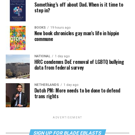
Something’s off about Dad. When is it time to
step in?
BOOKS
19 hours ago
New book chronicles gay man’s life in hippie
commune
NATIONAL
1 day ago
HRC condemns DoE removal of LGBTQ bullying
data from federal survey
NETHERLANDS
1 day ago
Dutch PM: More needs to be done to defend
trans rights
ADVERTISEMENT
SIGN UP FOR BLADE EBLASTS