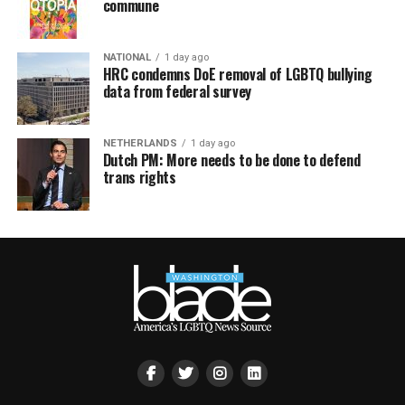
commune
NATIONAL
1 day ago
HRC condemns DoE removal of LGBTQ bullying
data from federal survey
NETHERLANDS
1 day ago
Dutch PM: More needs to be done to defend
trans rights