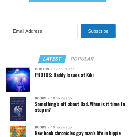
Subscribe
LATEST
POPULAR
PHOTOS
17 hours ago
PHOTOS: Daddy Issues at Kiki
BOOKS
18 hours ago
Something’s off about Dad. When is it time to
step in?
BOOKS
19 hours ago
New book chronicles gay man’s life in hippie