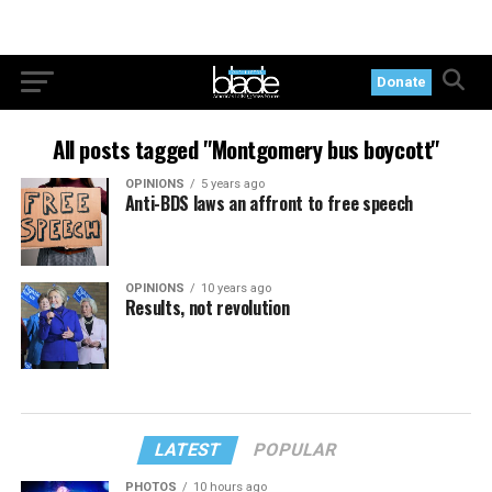
Donate
All posts tagged "Montgomery bus boycott"
OPINIONS
5 years ago
Anti-BDS laws an affront to free speech
OPINIONS
10 years ago
Results, not revolution
LATEST
POPULAR
PHOTOS
10 hours ago