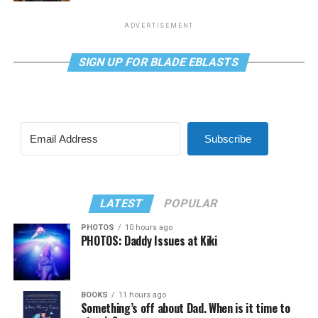
ADVERTISEMENT
SIGN UP FOR BLADE EBLASTS
Subscribe
LATEST
POPULAR
PHOTOS
10 hours ago
PHOTOS: Daddy Issues at Kiki
BOOKS
11 hours ago
Something’s off about Dad. When is it time to