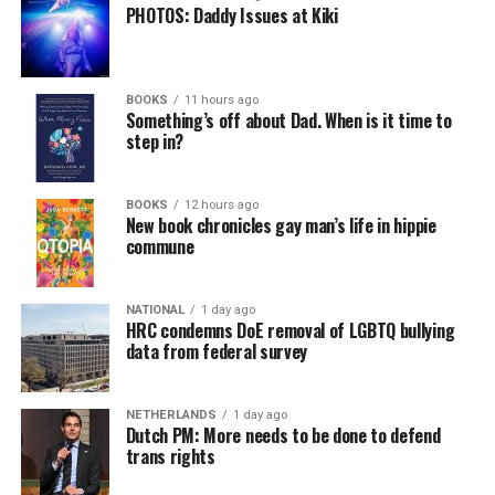
PHOTOS: Daddy Issues at Kiki
BOOKS
11 hours ago
Something’s off about Dad. When is it time to
step in?
BOOKS
12 hours ago
New book chronicles gay man’s life in hippie
commune
NATIONAL
1 day ago
HRC condemns DoE removal of LGBTQ bullying
data from federal survey
NETHERLANDS
1 day ago
Dutch PM: More needs to be done to defend
trans rights