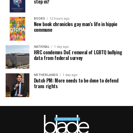
step in?
BOOKS
12 hours ago
New book chronicles gay man’s life in hippie
commune
NATIONAL
1 day ago
HRC condemns DoE removal of LGBTQ bullying
data from federal survey
NETHERLANDS
1 day ago
Dutch PM: More needs to be done to defend
trans rights