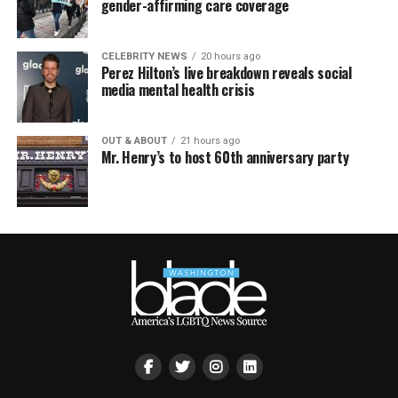
gender-affirming care coverage
CELEBRITY NEWS
20 hours ago
Perez Hilton’s live breakdown reveals social
media mental health crisis
OUT & ABOUT
21 hours ago
Mr. Henry’s to host 60th anniversary party