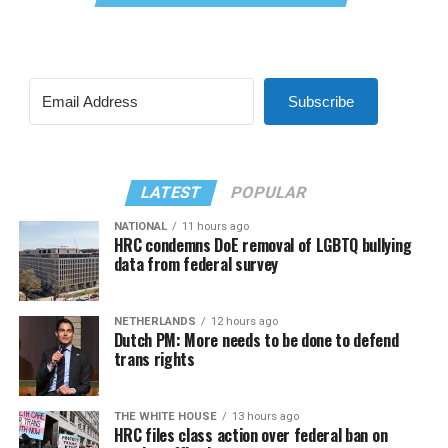
Subscribe
LATEST
POPULAR
NATIONAL
11 hours ago
HRC condemns DoE removal of LGBTQ bullying
data from federal survey
NETHERLANDS
12 hours ago
Dutch PM: More needs to be done to defend
trans rights
THE WHITE HOUSE
13 hours ago
HRC files class action over federal ban on