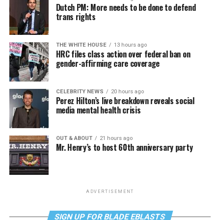
Dutch PM: More needs to be done to defend
trans rights
THE WHITE HOUSE
13 hours ago
HRC files class action over federal ban on
gender-affirming care coverage
CELEBRITY NEWS
20 hours ago
Perez Hilton’s live breakdown reveals social
media mental health crisis
OUT & ABOUT
21 hours ago
Mr. Henry’s to host 60th anniversary party
ADVERTISEMENT
SIGN UP FOR BLADE EBLASTS