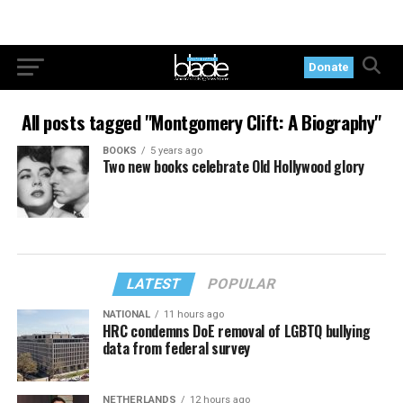
Donate
All posts tagged "Montgomery Clift: A Biography"
BOOKS
5 years ago
Two new books celebrate Old Hollywood glory
LATEST
POPULAR
NATIONAL
11 hours ago
HRC condemns DoE removal of LGBTQ bullying
data from federal survey
NETHERLANDS
12 hours ago