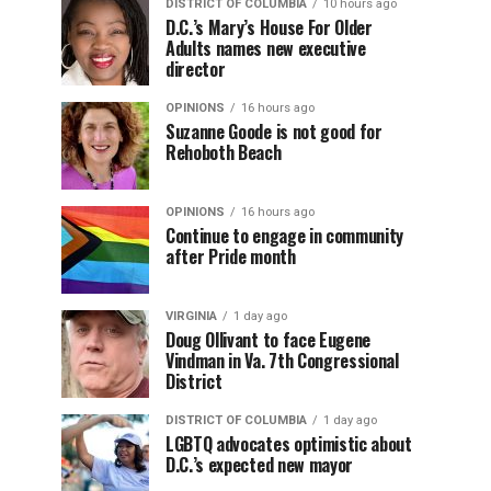
DISTRICT OF COLUMBIA
10 hours ago
D.C.’s Mary’s House For Older
Adults names new executive
director
OPINIONS
16 hours ago
Suzanne Goode is not good for
Rehoboth Beach
OPINIONS
16 hours ago
Continue to engage in community
after Pride month
VIRGINIA
1 day ago
Doug Ollivant to face Eugene
Vindman in Va. 7th Congressional
District
DISTRICT OF COLUMBIA
1 day ago
LGBTQ advocates optimistic about
D.C.’s expected new mayor