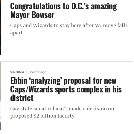
Congratulations to D.C.’s amazing
Mayor Bowser
Caps and Wizards to stay here after Va. move falls
apart
VIRGINIA
3 years ago
Ebbin ‘analyzing’ proposal for new
Caps/Wizards sports complex in his
district
Gay state senator hasn’t made a decision on
proposed $2 billion facility