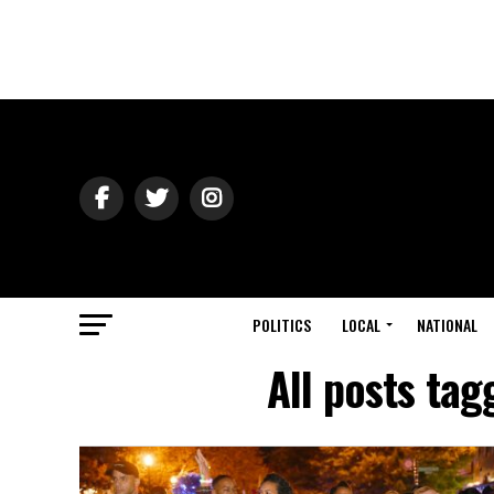
POLITICS
LOCAL
NATIONAL
All posts ta