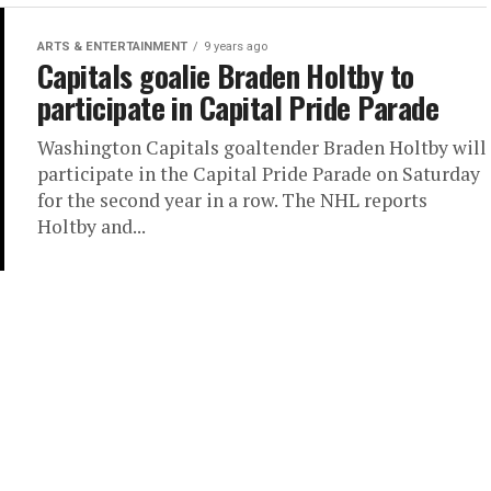
ARTS & ENTERTAINMENT
9 years ago
Capitals goalie Braden Holtby to
participate in Capital Pride Parade
Washington Capitals goaltender Braden Holtby will
participate in the Capital Pride Parade on Saturday
for the second year in a row. The NHL reports
Holtby and...