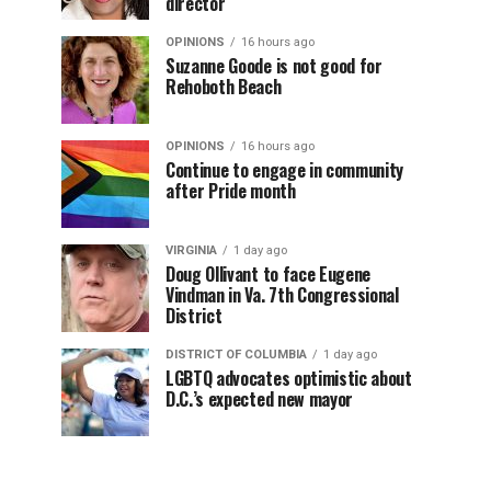
director
OPINIONS
16 hours ago
Suzanne Goode is not good for
Rehoboth Beach
OPINIONS
16 hours ago
Continue to engage in community
after Pride month
VIRGINIA
1 day ago
Doug Ollivant to face Eugene
Vindman in Va. 7th Congressional
District
DISTRICT OF COLUMBIA
1 day ago
LGBTQ advocates optimistic about
D.C.’s expected new mayor