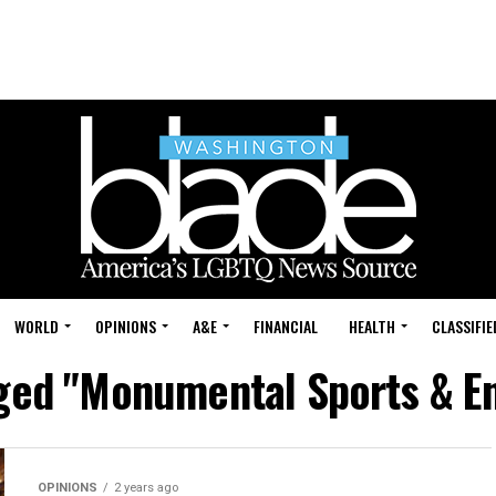
WORLD
OPINIONS
A&E
FINANCIAL
HEALTH
CLASSIFIE
gged "Monumental Sports & E
OPINIONS
2 years ago