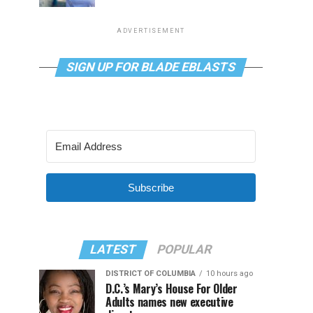
ADVERTISEMENT
SIGN UP FOR BLADE EBLASTS
Subscribe
LATEST
POPULAR
DISTRICT OF COLUMBIA
10 hours ago
D.C.’s Mary’s House For Older
Adults names new executive