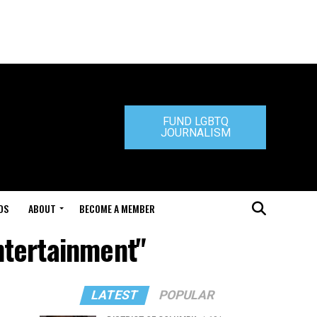
FUND LGBTQ
JOURNALISM
DS
ABOUT
BECOME A MEMBER
ntertainment"
LATEST
POPULAR