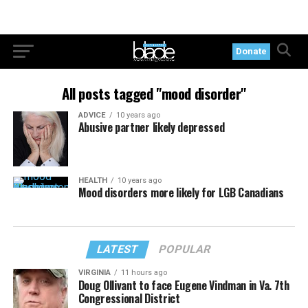
Donate
All posts tagged "mood disorder"
ADVICE
10 years ago
Abusive partner likely depressed
HEALTH
10 years ago
Mood disorders more likely for LGB Canadians
LATEST
POPULAR
VIRGINIA
11 hours ago
Doug Ollivant to face Eugene Vindman in Va. 7th
Congressional District