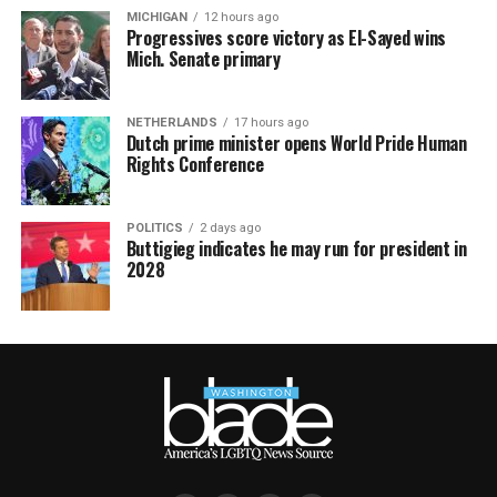
MICHIGAN
12 hours ago
Progressives score victory as El-Sayed wins
Mich. Senate primary
NETHERLANDS
17 hours ago
Dutch prime minister opens World Pride Human
Rights Conference
POLITICS
2 days ago
Buttigieg indicates he may run for president in
2028