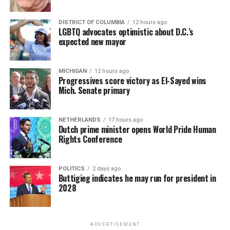
DISTRICT OF COLUMBIA
12 hours ago
LGBTQ advocates optimistic about D.C.’s
expected new mayor
MICHIGAN
12 hours ago
Progressives score victory as El-Sayed wins
Mich. Senate primary
NETHERLANDS
17 hours ago
Dutch prime minister opens World Pride Human
Rights Conference
POLITICS
2 days ago
Buttigieg indicates he may run for president in
2028
ADVERTISEMENT