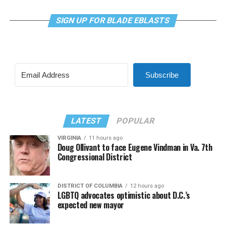
SIGN UP FOR BLADE EBLASTS
Subscribe
LATEST
POPULAR
VIRGINIA
11 hours ago
Doug Ollivant to face Eugene Vindman in Va. 7th
Congressional District
DISTRICT OF COLUMBIA
12 hours ago
LGBTQ advocates optimistic about D.C.’s
expected new mayor