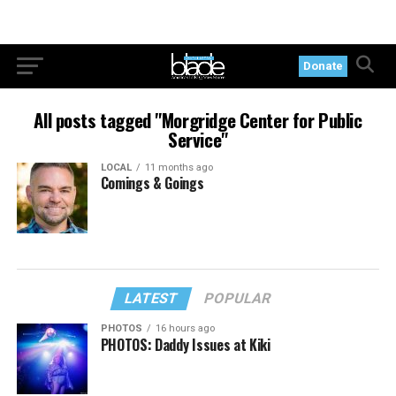
Donate
All posts tagged "Morgridge Center for Public
Service"
LOCAL
11 months ago
Comings & Goings
LATEST
POPULAR
PHOTOS
16 hours ago
PHOTOS: Daddy Issues at Kiki