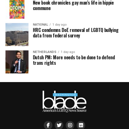
New book chronicles gay man’s life in hippie
commune
NATIONAL
1 day ago
HRC condemns DoE removal of LGBTQ bullying
data from federal survey
NETHERLANDS
1 day ago
Dutch PM: More needs to be done to defend
trans rights