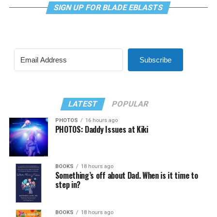
SIGN UP FOR BLADE EBLASTS
Subscribe
LATEST
POPULAR
PHOTOS
16 hours ago
PHOTOS: Daddy Issues at Kiki
BOOKS
18 hours ago
Something’s off about Dad. When is it time to
step in?
BOOKS
18 hours ago