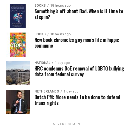
BOOKS
18 hours ago
Something’s off about Dad. When is it time to
step in?
BOOKS
18 hours ago
New book chronicles gay man’s life in hippie
commune
NATIONAL
1 day ago
HRC condemns DoE removal of LGBTQ bullying
data from federal survey
NETHERLANDS
1 day ago
Dutch PM: More needs to be done to defend
trans rights
ADVERTISEMENT