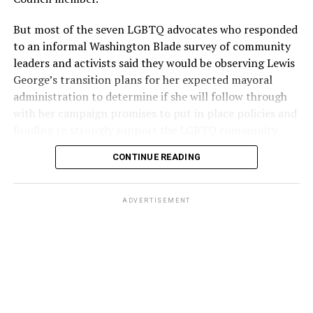
But most of the seven LGBTQ advocates who responded
to an informal Washington Blade survey of community
leaders and activists said they would be observing Lewis
George’s transition plans for her expected mayoral
administration to determine if she will follow through
with her campaign promises to put in place policies and
funding to strongly support the LGBTQ community.
CONTINUE READING
Lewis George emerged as the decisive winner in the
city’s June 16 Democratic primary with 54 percent of
the vote in a six-candidate race, with her lead opponent,
ADVERTISEMENT
former D.C. Council member Kenyan McDuffie (D-At-
Large) receiving around 37 percent and four lesser-
known candidates receiving 4 percent or less.