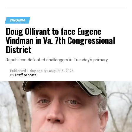
neighborhood.
VIRGINIA
Doug Ollivant to face Eugene
Vindman in Va. 7th Congressional
District
Republican defeated challengers in Tuesday’s primary
Published
1 day ago
on
August 5, 2026
By
Staff reports
“With over three decades of nonprofit experience and
15 years serving as an executive director, Charlene
brings a wealth of knowledge in organizational
leadership, program development, and community
engagement,” the Mary’s House board says in a
statement.