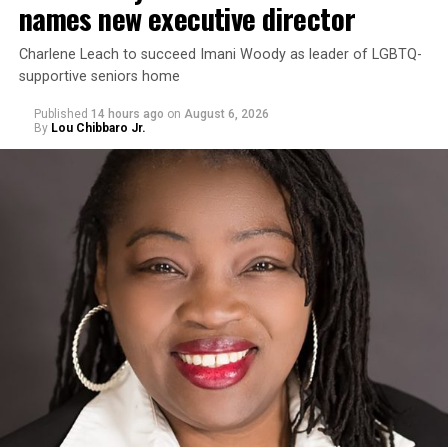
names new executive director
Charlene Leach to succeed Imani Woody as leader of LGBTQ-
supportive seniors home
Published
14 hours ago
on
August 6, 2026
By
Lou Chibbaro Jr.