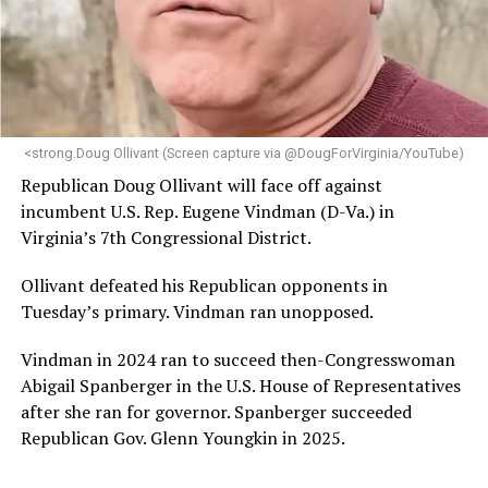
“Her proven track record of building impactful
programs and leading mission-driven organizations
makes her uniquely suited to guide Mary’s House into its
next phase of growth,” the statement continues.
“Charlene is deeply aligned with the mission of Mary’s
<strong.Doug Ollivant (Screen capture via @DougForVirginia/YouTube)
House and is committed to advancing its work to
Republican Doug Ollivant will face off against
provide safe, inclusive housing and supportive services
incumbent U.S. Rep. Eugene Vindman (D-Va.) in
for LGBTQ+ older adults,” it says. “Under her leadership,
Virginia’s 7th Congressional District.
the organization will continue to expand its impact
while remaining grounded in the values that define our
Ollivant defeated his Republican opponents in
community.”
Tuesday’s primary. Vindman ran unopposed.
Leach’s LinkedIn page shows she has most recently
Vindman in 2024 ran to succeed then-Congresswoman
served since 2022 as executive director of the African
Abigail Spanberger in the U.S. House of Representatives
American AIDS Task Force in Minneapolis. Prior to that,
after she ran for governor. Spanberger succeeded
it shows she served as executive director of the
Republican Gov. Glenn Youngkin in 2025.
Fredericksburg Area Health and Support Services
organization in Fredericksburg, Va., and before that as