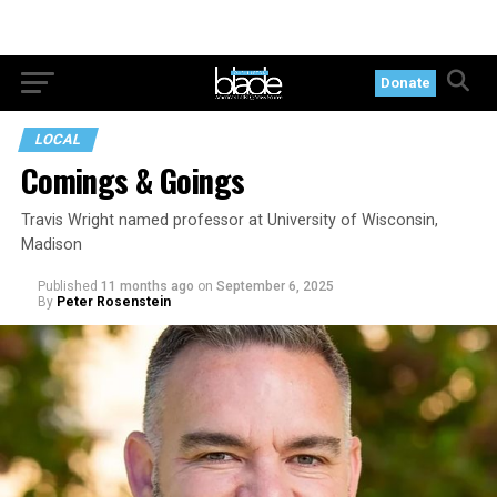
Donate
LOCAL
Comings & Goings
Travis Wright named professor at University of Wisconsin,
Madison
Published
11 months ago
on
September 6, 2025
By
Peter Rosenstein