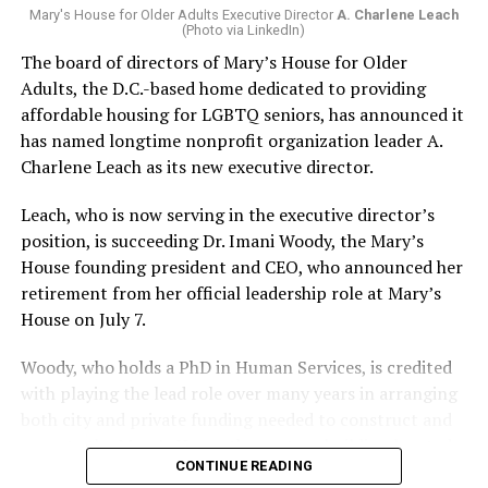
Mary's House for Older Adults Executive Director
A. Charlene Leach
(Photo via LinkedIn)
The board of directors of Mary’s House for Older
Adults, the D.C.-based home dedicated to providing
affordable housing for LGBTQ seniors, has announced it
has named longtime nonprofit organization leader A.
Charlene Leach as its new executive director.
Leach, who is now serving in the executive director’s
position, is succeeding Dr. Imani Woody, the Mary’s
House founding president and CEO, who announced her
retirement from her official leadership role at Mary’s
House on July 7.
Woody, who holds a PhD in Human Services, is credited
with playing the lead role over many years in arranging
both city and private funding needed to construct and
operate the Mary’s House three-story building located
CONTINUE READING
at 401 Anacostia Road, S.E., in the city’s Fort DuPont