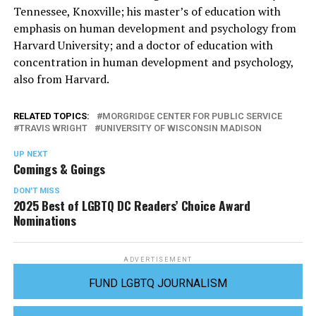
Tennessee, Knoxville; his master’s of education with
emphasis on human development and psychology from
Harvard University; and a doctor of education with
concentration in human development and psychology,
also from Harvard.
RELATED TOPICS:
MORGRIDGE CENTER FOR PUBLIC SERVICE
TRAVIS WRIGHT
UNIVERSITY OF WISCONSIN MADISON
UP NEXT
Comings & Goings
DON'T MISS
2025 Best of LGBTQ DC Readers’ Choice Award
Nominations
ADVERTISEMENT
FUND LGBTQ JOURNALISM