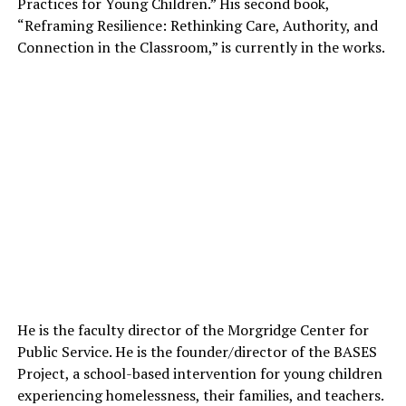
Practices for Young Children.” His second book,
“Reframing Resilience: Rethinking Care, Authority, and
Connection in the Classroom,” is currently in the works.
He is the faculty director of the Morgridge Center for
Public Service. He is the founder/director of the BASES
Project, a school-based intervention for young children
experiencing homelessness, their families, and teachers.