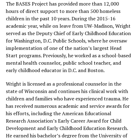
The BASES Project has provided more than 12,000
hours of direct support to more than 500 homeless
children in the past 10 years. During the 2015-16
academic year, while on leave from UW-Madison, Wright
served as the Deputy Chief of Early Childhood Education
for Washington, D.C. Public Schools, where he oversaw
implementation of one of the nation’s largest Head
Start programs. Previously, he worked as a school-based
mental health counselor, public school teacher, and
early childhood educator in D.C. and Boston.
Wright is licensed as a professional counselor in the
state of Wisconsin and continues his clinical work with
children and families who have experienced trauma. He
has received numerous academic and service awards for
his efforts, including the American Educational
Research Association’s Early Career Award for Child
Development and Early Childhood Education Research.
He earned his bachelor’s degree from the University of