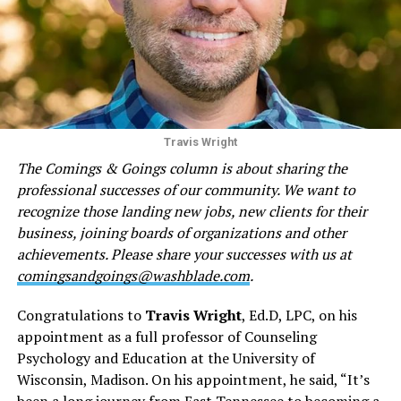
Travis Wright
The Comings & Goings column is about sharing the
professional successes of our community. We want to
recognize those landing new jobs, new clients for their
business, joining boards of organizations and other
achievements. Please share your successes with us at
comingsandgoings@washblade.com
.
Congratulations to
Travis Wright
, Ed.D, LPC, on his
appointment as a full professor of Counseling
Psychology and Education at the University of
Wisconsin, Madison. On his appointment, he said, “It’s