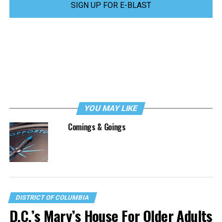
SIGN UP FOR E-BLAST
YOU MAY LIKE
Comings & Goings
DISTRICT OF COLUMBIA
D.C.’s Mary’s House For Older Adults