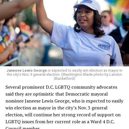
whether the board plans to name someone else as
president and CEO, the title that Woody held before her
retirement. But the latest statement says Leach will be
running Mary’s House’s day-to-day operations as
Woody did.
Janeese Lewis George
is expected to easily win election as mayor in
the city’s Nov. 3 general election. (Washington Blade photo by Landon
Shackelford)
Several prominent D.C. LGBTQ community advocates
said they are optimistic that Democratic mayoral
nominee Janeese Lewis George, who is expected to easily
win election as mayor in the city’s Nov. 3 general
election, will continue her strong record of support on
LGBTQ issues from her current role as a Ward 4 D.C.
Council member.