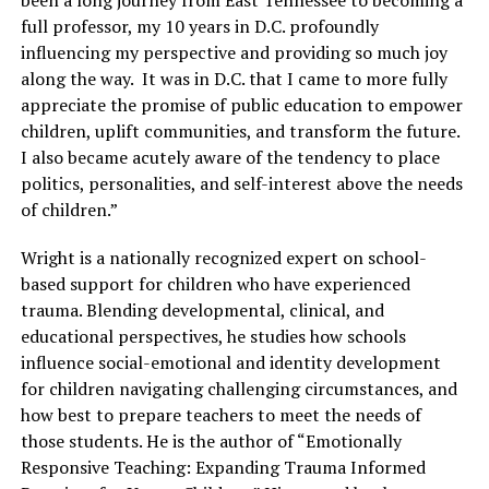
been a long journey from East Tennessee to becoming a
full professor, my 10 years in D.C. profoundly
influencing my perspective and providing so much joy
along the way. It was in D.C. that I came to more fully
appreciate the promise of public education to empower
children, uplift communities, and transform the future.
I also became acutely aware of the tendency to place
politics, personalities, and self-interest above the needs
of children.”
Wright is a nationally recognized expert on school-
based support for children who have experienced
trauma. Blending developmental, clinical, and
educational perspectives, he studies how schools
influence social-emotional and identity development
for children navigating challenging circumstances, and
how best to prepare teachers to meet the needs of
those students. He is the author of “Emotionally
Responsive Teaching: Expanding Trauma Informed