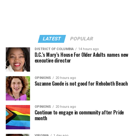
LATEST
POPULAR
DISTRICT OF COLUMBIA
14 hours ago
D.C.’s Mary’s House For Older Adults names new
executive director
In a city with an overwhelmingly Democratic electorate,
virtually all political observers believe Lewis George will
OPINIONS
20 hours ago
win the November general election to become the city’s
Suzanne Goode is not good for Rehoboth Beach
next mayor.
In the primary, she received the endorsement of the
Capital Stonewall Democrats, the city’s largest local
OPINIONS
20 hours ago
Continue to engage in community after Pride
LGBTQ political organization, and received the highest
month
possible candidate rating of +10 from GLAA DC,
formerly known as the Gay and Lesbian Activists
VIRGINIA
1 day ago