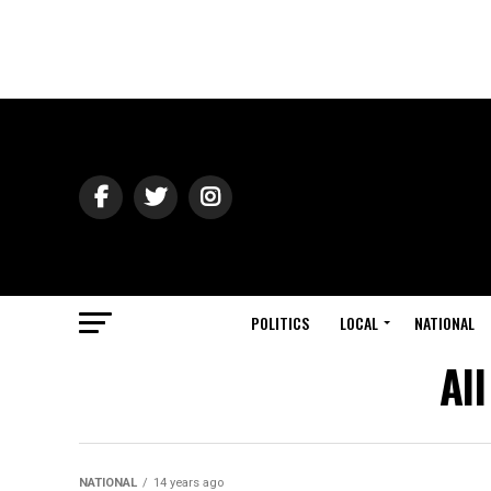
POLITICS
LOCAL
NATIONAL
Al
NATIONAL
14 years ago