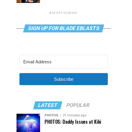
ADVERTISEMENT
SIGN UP FOR BLADE EBLASTS
Subscribe
LATEST
POPULAR
PHOTOS
21 minutes ago
PHOTOS: Daddy Issues at Kiki