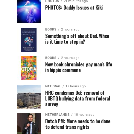
PHOTOS
21 minutes ago
PHOTOS: Daddy Issues at Kiki
BOOKS
2 hours ago
Something’s off about Dad. When
is it time to step in?
BOOKS
2 hours ago
New book chronicles gay man’s life
in hippie commune
NATIONAL
17 hours ago
HRC condemns DoE removal of
LGBTQ bullying data from federal
survey
NETHERLANDS
18 hours ago
Dutch PM: More needs to be done
to defend trans rights