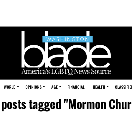
WORLD
OPINIONS
A&E
FINANCIAL
HEALTH
CLASSIFIE
l posts tagged "Mormon Chur