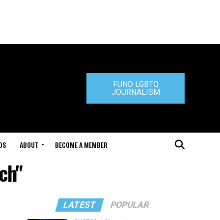
FUND LGBTQ
JOURNALISM
DS
ABOUT
BECOME A MEMBER
ch"
LATEST
POPULAR