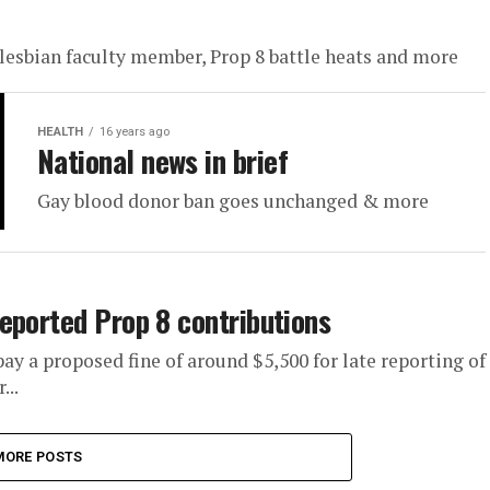
lesbian faculty member, Prop 8 battle heats and more
HEALTH
16 years ago
National news in brief
Gay blood donor ban goes unchanged & more
eported Prop 8 contributions
ay a proposed fine of around $5,500 for late reporting of
...
MORE POSTS