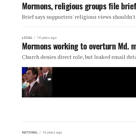
Mormons, religious groups file brief
Brief says supporters' religious views shouldn'
LOCAL
14 years ago
Mormons working to overturn Md. m
Church denies direct role, but leaked email deta
NATIONAL
16 years ago