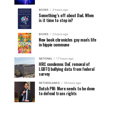
BOOKS
2 hours ago
Something’s off about Dad. When
is it time to step in?
BOOKS
2 hours ago
New book chronicles gay man’s life
in hippie commune
NATIONAL
17 hours ago
HRC condemns DoE removal of
LGBTQ bullying data from federal
survey
NETHERLANDS
18 hours ago
Dutch PM: More needs to be done
to defend trans rights