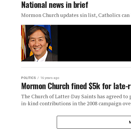
National news in brief
Mormon Church updates sin list, Catholics can 
POLITICS
16 years ago
Mormon Church fined $5k for late-r
The Church of Latter-Day Saints has agreed to p
in-kind contributions in the 2008 campaign over