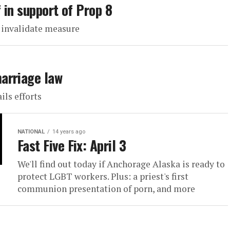
 in support of Prop 8
t invalidate measure
arriage law
ils efforts
NATIONAL
14 years ago
Fast Five Fix: April 3
We'll find out today if Anchorage Alaska is ready to
protect LGBT workers. Plus: a priest's first
communion presentation of porn, and more