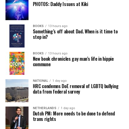
PHOTOS: Daddy Issues at Kiki
BOOKS
13 hours ago
Something’s off about Dad. When is it time to
step in?
BOOKS
13 hours ago
New book chronicles gay man’s life in hippie
commune
NATIONAL
1 day ago
HRC condemns DoE removal of LGBTQ bullying
data from federal survey
NETHERLANDS
1 day ago
Dutch PM: More needs to be done to defend
trans rights