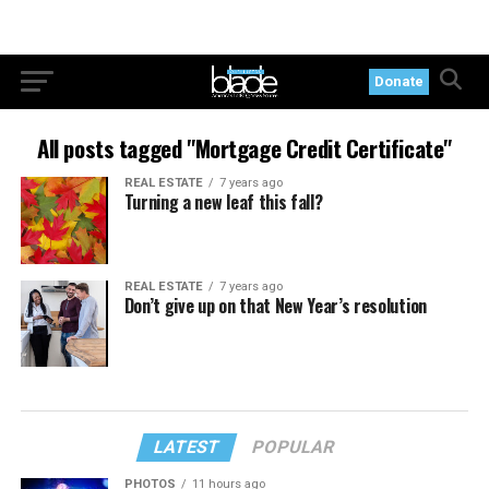
Donate
All posts tagged "Mortgage Credit Certificate"
REAL ESTATE
7 years ago
Turning a new leaf this fall?
REAL ESTATE
7 years ago
Don’t give up on that New Year’s resolution
LATEST
POPULAR
PHOTOS
11 hours ago