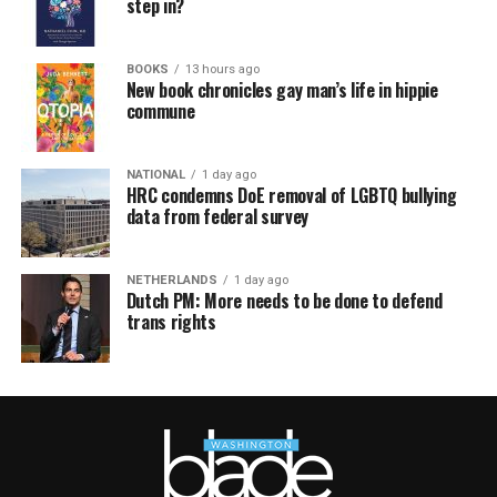
step in?
BOOKS
13 hours ago
New book chronicles gay man’s life in hippie
commune
NATIONAL
1 day ago
HRC condemns DoE removal of LGBTQ bullying
data from federal survey
NETHERLANDS
1 day ago
Dutch PM: More needs to be done to defend
trans rights