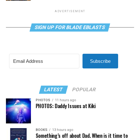
ADVERTISEMENT
SIGN UP FOR BLADE EBLASTS
Subscribe
LATEST
POPULAR
PHOTOS
11 hours ago
PHOTOS: Daddy Issues at Kiki
BOOKS
13 hours ago
Something’s off about Dad. When is it time to