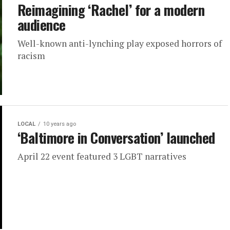
Reimagining ‘Rachel’ for a modern
audience
Well-known anti-lynching play exposed horrors of
racism
LOCAL
10 years ago
‘Baltimore in Conversation’ launched
April 22 event featured 3 LGBT narratives