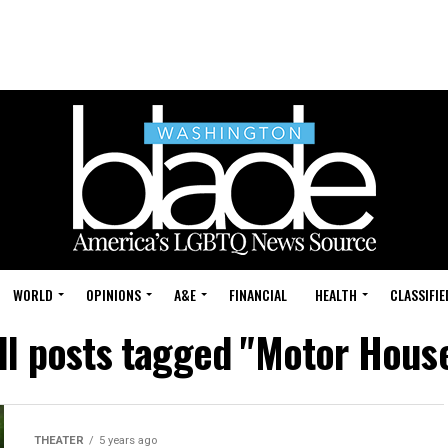
WORLD
OPINIONS
A&E
FINANCIAL
HEALTH
CLASSIFIE
ll posts tagged "Motor Hous
THEATER
5 years ago