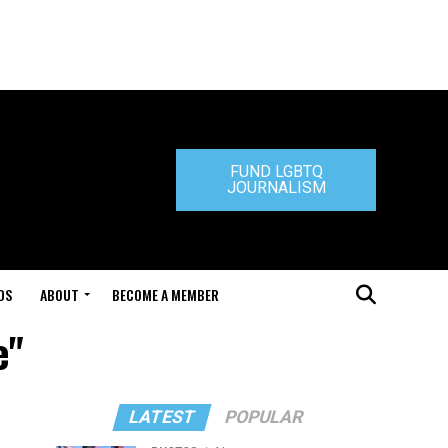
FUND LGBTQ
JOURNALISM
DS
ABOUT
BECOME A MEMBER
e"
LATEST
POPULAR