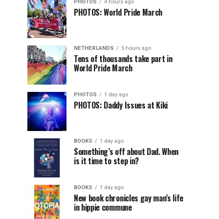
PHOTOS
4 hours ago
PHOTOS: World Pride March
NETHERLANDS
5 hours ago
Tens of thousands take part in
World Pride March
PHOTOS
1 day ago
PHOTOS: Daddy Issues at Kiki
BOOKS
1 day ago
Something’s off about Dad. When
is it time to step in?
BOOKS
1 day ago
New book chronicles gay man’s life
in hippie commune