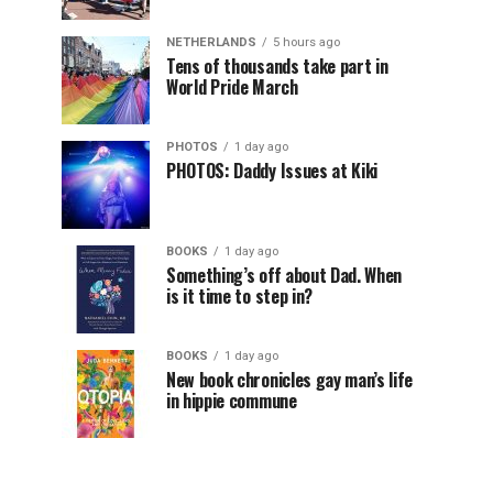
NETHERLANDS
5 hours ago
Tens of thousands take part in
World Pride March
PHOTOS
1 day ago
PHOTOS: Daddy Issues at Kiki
BOOKS
1 day ago
Something’s off about Dad. When
is it time to step in?
BOOKS
1 day ago
New book chronicles gay man’s life
in hippie commune