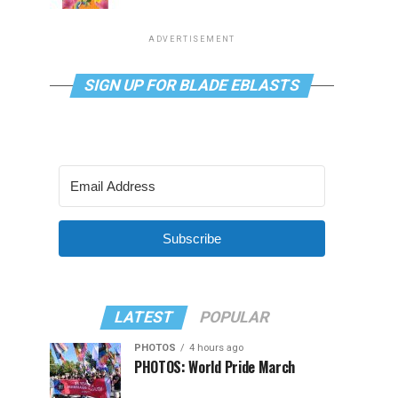
ADVERTISEMENT
SIGN UP FOR BLADE EBLASTS
Subscribe
LATEST
POPULAR
PHOTOS
4 hours ago
PHOTOS: World Pride March