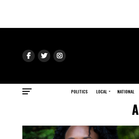
POLITICS
LOCAL
NATIONAL
A