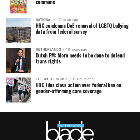
commune
NATIONAL
17 hours ago
HRC condemns DoE removal of LGBTQ bullying
data from federal survey
NETHERLANDS
18 hours ago
Dutch PM: More needs to be done to defend
trans rights
THE WHITE HOUSE
19 hours ago
HRC files class action over federal ban on
gender-affirming care coverage