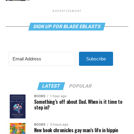
ADVERTISEMENT
SIGN UP FOR BLADE EBLASTS
Subscribe
LATEST
POPULAR
BOOKS
1 hour ago
Something’s off about Dad. When is it time to
step in?
BOOKS
2 hours ago
New book chronicles gay man’s life in hippie