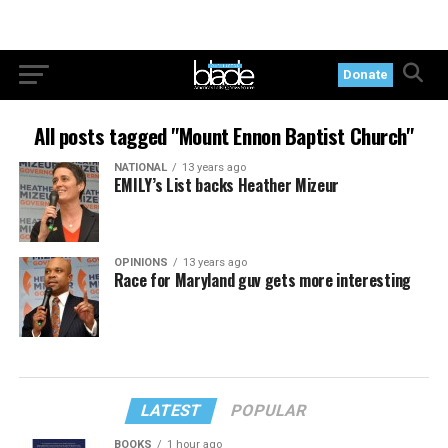
Donate
All posts tagged "Mount Ennon Baptist Church"
NATIONAL
13 years ago
EMILY’s List backs Heather Mizeur
OPINIONS
13 years ago
Race for Maryland guv gets more interesting
LATEST
POPULAR
BOOKS
1 hour ago