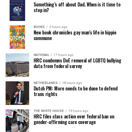
Something’s off about Dad. When is it time to
step in?
BOOKS
2 hours ago
New book chronicles gay man’s life in hippie
commune
NATIONAL
17 hours ago
HRC condemns DoE removal of LGBTQ bullying
data from federal survey
NETHERLANDS
18 hours ago
Dutch PM: More needs to be done to defend
trans rights
THE WHITE HOUSE
19 hours ago
HRC files class action over federal ban on
gender-affirming care coverage