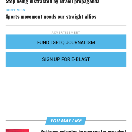
Stop being distracted by Israeli propaganda
DON'T MISS
Sports movement needs our straight allies
ADVERTISEMENT
FUND LGBTQ JOURNALISM
SIGN UP FOR E-BLAST
YOU MAY LIKE
Buttigieg indicates he may run for president