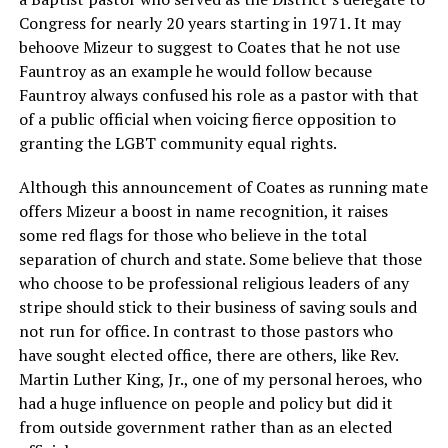
Congress for nearly 20 years starting in 1971. It may
behoove Mizeur to suggest to Coates that he not use
Fauntroy as an example he would follow because
Fauntroy always confused his role as a pastor with that
of a public official when voicing fierce opposition to
granting the LGBT community equal rights.
Although this announcement of Coates as running mate
offers Mizeur a boost in name recognition, it raises
some red flags for those who believe in the total
separation of church and state. Some believe that those
who choose to be professional religious leaders of any
stripe should stick to their business of saving souls and
not run for office. In contrast to those pastors who
have sought elected office, there are others, like Rev.
Martin Luther King, Jr., one of my personal heroes, who
had a huge influence on people and policy but did it
from outside government rather than as an elected