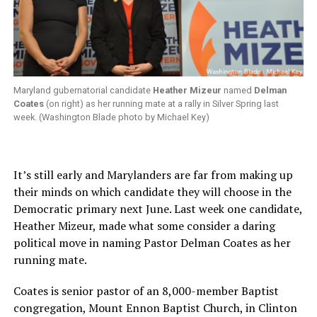
Maryland gubernatorial candidate
Heather Mizeur
named
Delman
Coates
(on right) as her running mate at a rally in Silver Spring last
week. (Washington Blade photo by Michael Key)
It’s still early and Marylanders are far from making up
their minds on which candidate they will choose in the
Democratic primary next June. Last week one candidate,
Heather Mizeur, made what some consider a daring
political move in naming Pastor Delman Coates as her
running mate.
Coates is senior pastor of an 8,000-member Baptist
congregation, Mount Ennon Baptist Church, in Clinton