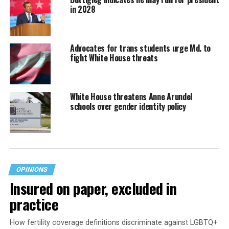
in 2028
Advocates for trans students urge Md. to
fight White House threats
White House threatens Anne Arundel
schools over gender identity policy
OPINIONS
Insured on paper, excluded in
practice
How fertility coverage definitions discriminate against LGBTQ+