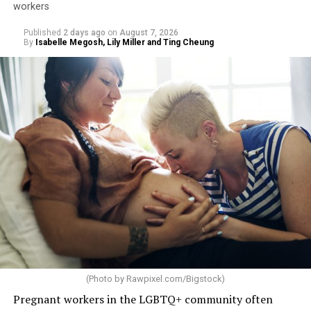
workers
Published
2 days ago
on
August 7, 2026
By
Isabelle Megosh, Lily Miller and Ting Cheung
(Photo by
Rawpixel.com/Bigstock
)
Pregnant workers in the LGBTQ+ community often