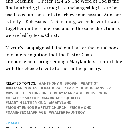
and Teaching – 1 Peter 1:24-25 The Word of God is the
final authority; it is true; it is unchangeable; it is to be
used to equip the saints to achieve our mission. Another
is Unity – Ephesians 4:2-3 in unity, we endeavor to walk
together on the same road and in the same direction as
we are led by Jesus Christ.”
Mizeur’s campaign will find out if after the initial boost
in name recognition that the Pastor Coates
announcement brings enough Marylanders comfortable
with this choice to vote for her in the primary.
RELATED TOPICS:
ANTHONY G. BROWN
BAPTIST
DELMAN COATES
DEMOCRATIC PARTY
DOUG GANSLER
DWIGHT CLINTON JONES
GAY MARRIAGE
GOVERNOR
HEATHER MIZEUR
MARRIAGE EQUALITY
MARTIN LUTHER KING
MARYLAND
MOUNT ENNON BAPTIST CHURCH
RICHMOND
SAME-SEX MARRIAGE
WALTER FAUNTROY
UP NEXT