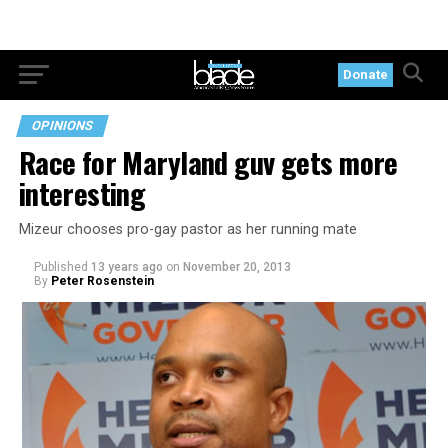
Donate
OPINIONS
Race for Maryland guv gets more
interesting
Mizeur chooses pro-gay pastor as her running mate
Published
13 years ago
on
November 20, 2013
By
Peter Rosenstein