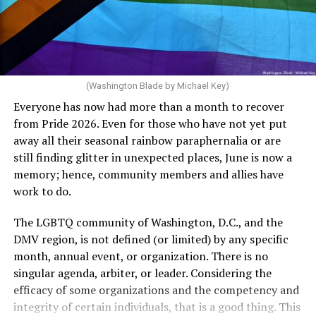
Rehoboth who would oppose spending the very few
The medical plan’s definition for “infertile” is as follows:
dollars to maintain the rainbow crosswalks.
“For a woman who is under 35 years of age: 1 year or
more of timed, unprotected coitus, or 12 cycles of
artificial insemination; or [f]or a woman who is 35 years
of age or older: 6 months or more of timed,
(Washington Blade by Michael Key)
unprotected coitus, or 6 cycles of artificial
Everyone has now had more than a month to recover
insemination. For heterosexual couples, infertility could
from Pride 2026. Even for those who have not yet put
be established by showing that six to twelve months of
away all their seasonal rainbow paraphernalia or are
unprotected sex without contraception did not result in
still finding glitter in unexpected places, June is now a
a pregnancy. The plan, however, defines “unprotected
memory; hence, community members and allies have
sex” as exclusively sexual intercourse between a man
work to do.
and woman. This definition effectively excludes
homosexual couples as they do not have the capacity to
The LGBTQ community of Washington, D.C., and the
become pregnant through unprotected sex with their
DMV region, is not defined (or limited) by any specific
She pretends to be more in tune with the community by
partner. If couples are unable to prove they meet the
month, annual event, or organization. There is no
cleaning up her Facebook page. At one time it showed
definition, as in Kulwicki’s case, they are forced to pay
singular agenda, arbiter, or leader. Considering the
support for DeSantis, and attacks on Hillary Clinton,
high out-of-pocket costs, often totaling thousands of
efficacy of some organizations and the competency and
President Barack Obama, and the ACA. Sounds very
dollars, for IUI and IVF treatments before they qualify
integrity of certain individuals, that is a good thing. This