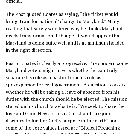
official.
The Post quoted Coates as saying, “the ticket would
bring ‘transformational’ change to Maryland.” Many
reading that surely wondered why he thinks Maryland
needs transformational change. It would appear that
Maryland is doing quite well and is at minimum headed
in the right direction.
Pastor Coates is clearly a progressive. The concern some
Maryland voters might have is whether he can truly
separate his role as a pastor from his role as a
spokesperson for civil government. A question to ask is
whether he will be taking a leave of absence from his
duties with the church should he be elected. The mission
stated on his church’s website is: “We seek to share the
love and Good News of Jesus Christ and to equip
disciples to further God’s purpose in the earth” and
some of the core values listed are “Biblical Preaching