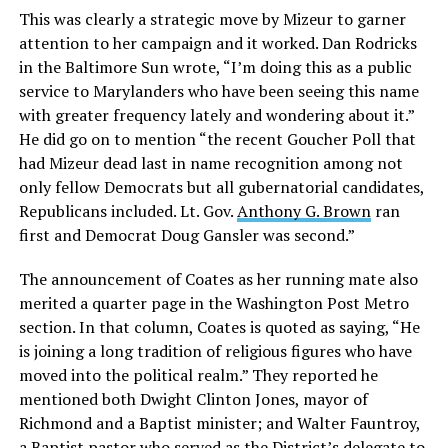
This was clearly a strategic move by Mizeur to garner
attention to her campaign and it worked. Dan Rodricks
in the Baltimore Sun wrote, “I’m doing this as a public
service to Marylanders who have been seeing this name
with greater frequency lately and wondering about it.”
He did go on to mention “the recent Goucher Poll that
had Mizeur dead last in name recognition among not
only fellow Democrats but all gubernatorial candidates,
Republicans included. Lt. Gov.
Anthony G. Brown
ran
first and Democrat Doug Gansler was second.”
The announcement of Coates as her running mate also
merited a quarter page in the Washington Post Metro
section. In that column, Coates is quoted as saying, “He
is joining a long tradition of religious figures who have
moved into the political realm.” They reported he
mentioned both Dwight Clinton Jones, mayor of
Richmond and a Baptist minister; and Walter Fauntroy,
a Baptist pastor who served as the District’s delegate to