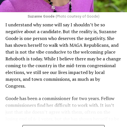
Section 1557 to argue that definitions of infertility or
proof requirements that exclude same-sex couples
Suzanne Goode
(Photo courtesy of Goode)
constitute unlawful discrimination. Recently, the Ninth
I understand why some will say I shouldn’t be so
Circuit held that Section 1557 of the Affordable Care
negative about a candidate. But the reality is, Suzanne
Act applies to an insurer if any part of the entity
Goode is one person who deserves the negativity. She
receives federal funds, even when the specific health
has shown herself to walk with MAGA Republicans, and
plans at issue are not federally funded, though whether
that is not the vibe conducive to the welcoming place
the insurer is ultimately liable under that section is a
Rehoboth is today. While I believe there may be a change
fact-specific inquiry.
Pritchard v. Blue Cross Blue Shield
coming to the country in the mid-term congressional
of Illinois
, No. 23-4331, slip op. (9th Cir. Nov. 17,
elections, we still see our lives impacted by local
2025).
Specifically, how insurers can be held liable in the
mayors, and town commissions, as much as by
context of fertility care to
LGBTQ+ employees
remains
Congress.
to be tested.
Goode has been a commissioner for two years. Fellow
commissioners find her difficult to work with. It isn’t
just that she doesn’t agree with them, often on the
losing end of 6-1 votes, but she has shown herself to be
nasty and insulting to the people she was elected to