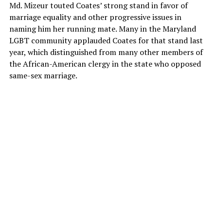
Md. Mizeur touted Coates’ strong stand in favor of
marriage equality and other progressive issues in
naming him her running mate. Many in the Maryland
LGBT community applauded Coates for that stand last
year, which distinguished from many other members of
the African-American clergy in the state who opposed
same-sex marriage.