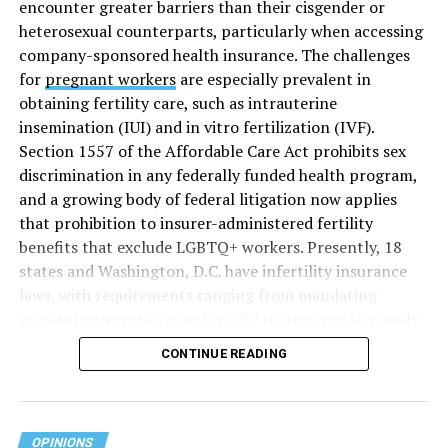
encounter greater barriers than their cisgender or
heterosexual counterparts, particularly when accessing
company-sponsored health insurance. The challenges
for
pregnant workers
are especially prevalent in
obtaining fertility care, such as intrauterine
insemination (IUI) and in vitro fertilization (IVF).
Section 1557 of the Affordable Care Act prohibits sex
discrimination in any federally funded health program,
and a growing body of federal litigation now applies
that prohibition to insurer-administered fertility
benefits that exclude LGBTQ+ workers. Presently, 18
states and Washington, D.C. have infertility insurance
laws, with requirements ranging from mandating
private insurers to cover fertility treatments to merely
offering coverage, which employers may choose not to
CONTINUE READING
select (
MAP – Movement Advancement Project,
“Fertility Healthcare Coverage
”). Of these, six states and
Washington, D.C. have language that is explicitly
inclusive of LGBTQ+ people, while three states have
OPINIONS