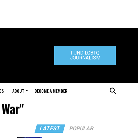
FUND LGBTQ
JOURNALISM
DS
ABOUT
BECOME A MEMBER
s War"
LATEST
POPULAR