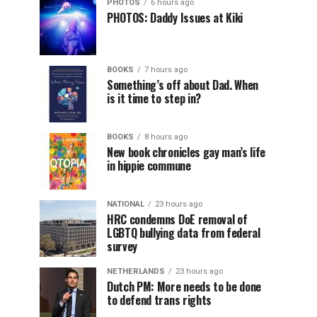
PHOTOS
6 hours ago
PHOTOS: Daddy Issues at Kiki
BOOKS
7 hours ago
Something’s off about Dad. When
is it time to step in?
BOOKS
8 hours ago
New book chronicles gay man’s life
in hippie commune
NATIONAL
23 hours ago
HRC condemns DoE removal of
LGBTQ bullying data from federal
survey
NETHERLANDS
23 hours ago
Dutch PM: More needs to be done
to defend trans rights