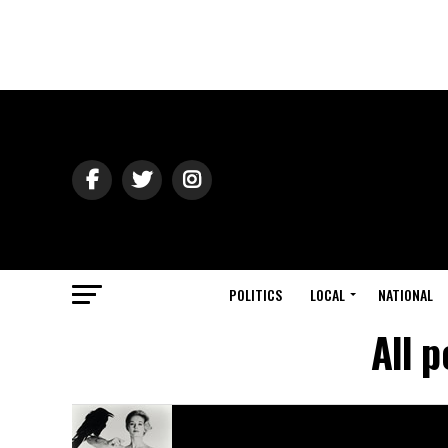
POLITICS
LOCAL
NATIONAL
All p