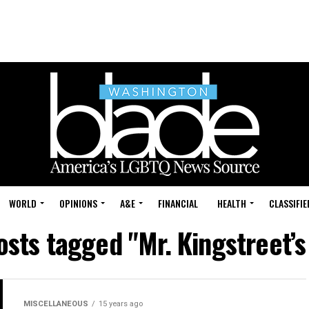
WORLD
OPINIONS
A&E
FINANCIAL
HEALTH
CLASSIFIE
osts tagged "Mr. Kingstreet’
MISCELLANEOUS
15 years ago