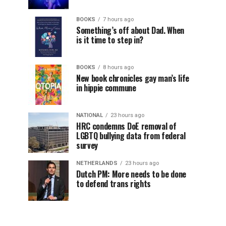
BOOKS
7 hours ago
Something’s off about Dad. When
is it time to step in?
BOOKS
8 hours ago
New book chronicles gay man’s life
in hippie commune
NATIONAL
23 hours ago
HRC condemns DoE removal of
LGBTQ bullying data from federal
survey
NETHERLANDS
23 hours ago
Dutch PM: More needs to be done
to defend trans rights