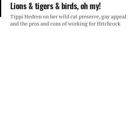
Lions & tigers & birds, oh my!
Tippi Hedren on her wild cat preserve, gay appeal
and the pros and cons of working for Hitchcock