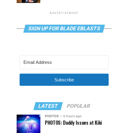
ADVERTISEMENT
SIGN UP FOR BLADE EBLASTS
Subscribe
LATEST
POPULAR
PHOTOS
6 hours ago
PHOTOS: Daddy Issues at Kiki