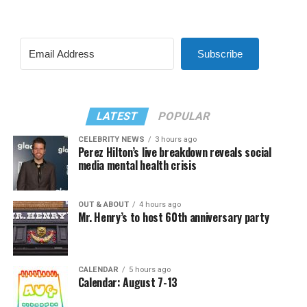
Subscribe
LATEST
POPULAR
CELEBRITY NEWS
3 hours ago
Perez Hilton’s live breakdown reveals social
media mental health crisis
OUT & ABOUT
4 hours ago
Mr. Henry’s to host 60th anniversary party
CALENDAR
5 hours ago
Calendar: August 7-13