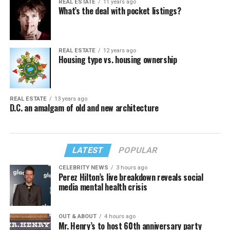
REAL ESTATE
11 years ago
What’s the deal with pocket listings?
REAL ESTATE
12 years ago
Housing type vs. housing ownership
REAL ESTATE
13 years ago
D.C. an amalgam of old and new architecture
LATEST
POPULAR
CELEBRITY NEWS
3 hours ago
Perez Hilton’s live breakdown reveals social
media mental health crisis
OUT & ABOUT
4 hours ago
Mr. Henry’s to host 60th anniversary party