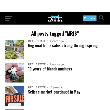
Donate
All posts tagged "MRIS"
REAL ESTATE
9 years ago
Regional home sales strong through spring
REAL ESTATE
9 years ago
10 years of March madness
REAL ESTATE
10 years ago
Seller’s market continued in May