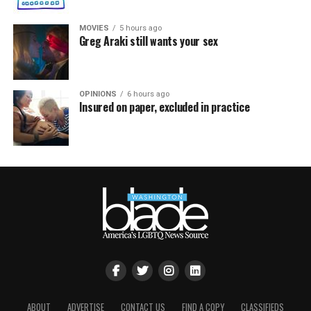
MOVIES
5 hours ago
Greg Araki still wants your sex
OPINIONS
6 hours ago
Insured on paper, excluded in practice
ABOUT
ADVERTISE
CONTACT US
FIND A COPY
CLASSIFIEDS