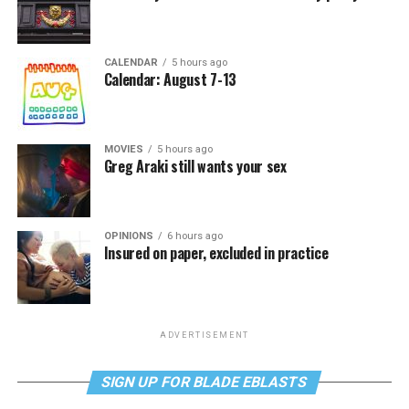
CALENDAR
5 hours ago
Calendar: August 7-13
MOVIES
5 hours ago
Greg Araki still wants your sex
OPINIONS
6 hours ago
Insured on paper, excluded in practice
ADVERTISEMENT
SIGN UP FOR BLADE EBLASTS