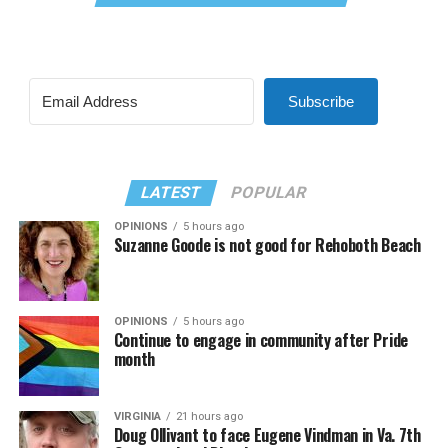
Subscribe
LATEST
POPULAR
OPINIONS
5 hours ago
Suzanne Goode is not good for Rehoboth Beach
OPINIONS
5 hours ago
Continue to engage in community after Pride
month
VIRGINIA
21 hours ago
Doug Ollivant to face Eugene Vindman in Va. 7th