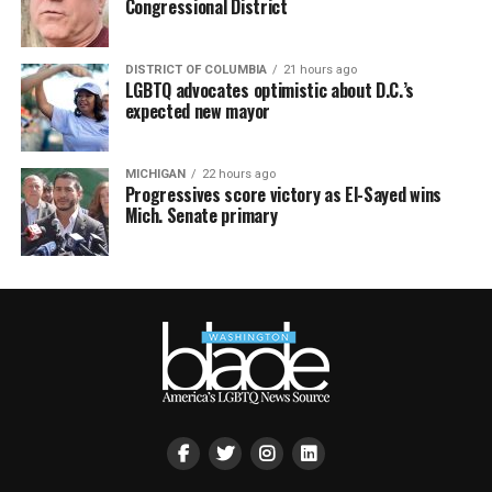
Congressional District
DISTRICT OF COLUMBIA
21 hours ago
LGBTQ advocates optimistic about D.C.’s
expected new mayor
MICHIGAN
22 hours ago
Progressives score victory as El-Sayed wins
Mich. Senate primary