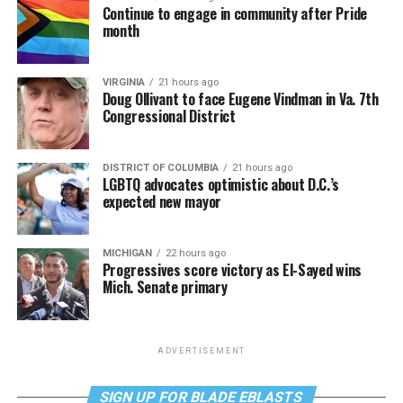
Continue to engage in community after Pride
month
VIRGINIA
21 hours ago
Doug Ollivant to face Eugene Vindman in Va. 7th
Congressional District
DISTRICT OF COLUMBIA
21 hours ago
LGBTQ advocates optimistic about D.C.’s
expected new mayor
MICHIGAN
22 hours ago
Progressives score victory as El-Sayed wins
Mich. Senate primary
ADVERTISEMENT
SIGN UP FOR BLADE EBLASTS