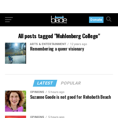
Donate
All posts tagged "Muhlenberg College"
ARTS & ENTERTAINMENT
12 years ago
Remembering a queer visionary
LATEST
POPULAR
OPINIONS
5 hours ago
Suzanne Goode is not good for Rehoboth Beach
OPINIONS
5 hours ago