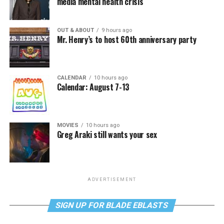
media mental health crisis
OUT & ABOUT
9 hours ago
Mr. Henry’s to host 60th anniversary party
CALENDAR
10 hours ago
Calendar: August 7-13
MOVIES
10 hours ago
Greg Araki still wants your sex
ADVERTISEMENT
SIGN UP FOR BLADE EBLASTS