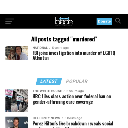
Donate
All posts tagged "murdered"
NATIONAL
5 years ago
FBI joins investigation into murder of LGBTQ
Atlantan
LATEST
POPULAR
THE WHITE HOUSE
2 hours ago
HRC files class action over federal ban on
gender-affirming care coverage
CELEBRITY NEWS
8 hours ago
Perez Hilton’s live breakdown reveals social