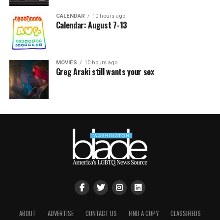
CALENDAR
10 hours ago
Calendar: August 7-13
MOVIES
10 hours ago
Greg Araki still wants your sex
ABOUT
ADVERTISE
CONTACT US
FIND A COPY
CLASSIFIEDS