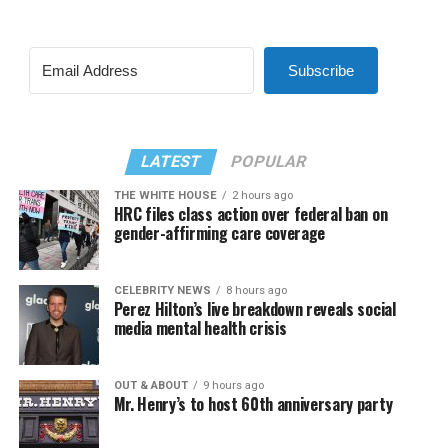
Subscribe
LATEST
POPULAR
THE WHITE HOUSE
2 hours ago
HRC files class action over federal ban on
gender-affirming care coverage
CELEBRITY NEWS
8 hours ago
Perez Hilton’s live breakdown reveals social
media mental health crisis
OUT & ABOUT
9 hours ago
Mr. Henry’s to host 60th anniversary party