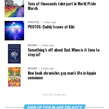
Tens of thousands take part in World Pride
March
PHOTOS
2 days ago
PHOTOS: Daddy Issues at Kiki
BOOKS
2 days ago
Something’s off about Dad. When is it time to
step in?
BOOKS
2 days ago
New book chronicles gay man’s life in hippie
commune
ADVERTISEMENT
SIGN UP FOR BLADE EBLASTS