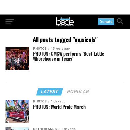
Donate
All posts tagged "musicals"
PHOTOS
15 years ago
PHOTOS: GMCW performs ‘Best Little
Whorehouse in Texas’
LATEST
POPULAR
PHOTOS
1 day ago
PHOTOS: World Pride March
NETHERLANDS
1 day ago