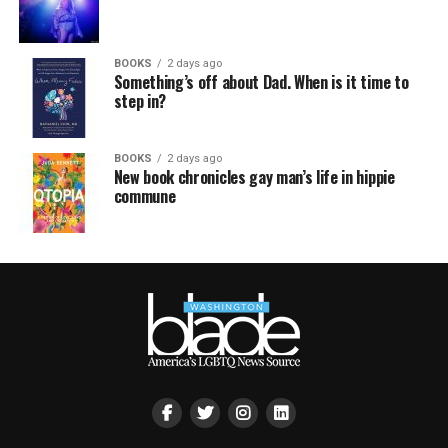
BOOKS
2 days ago
Something’s off about Dad. When is it time to
step in?
BOOKS
2 days ago
New book chronicles gay man’s life in hippie
commune