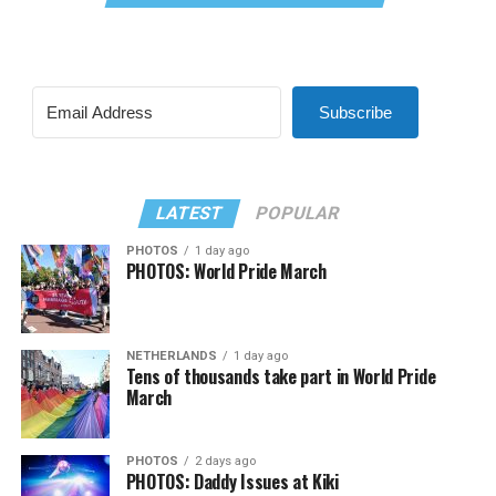
Subscribe
LATEST
POPULAR
PHOTOS
1 day ago
PHOTOS: World Pride March
NETHERLANDS
1 day ago
Tens of thousands take part in World Pride
March
PHOTOS
2 days ago
PHOTOS: Daddy Issues at Kiki