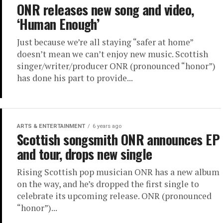
ONR releases new song and video,
‘Human Enough’
Just because we’re all staying “safer at home”
doesn’t mean we can’t enjoy new music. Scottish
singer/writer/producer ONR (pronounced “honor”)
has done his part to provide...
ARTS & ENTERTAINMENT
6 years ago
Scottish songsmith ONR announces EP
and tour, drops new single
Rising Scottish pop musician ONR has a new album
on the way, and he’s dropped the first single to
celebrate its upcoming release. ONR (pronounced
“honor”)...