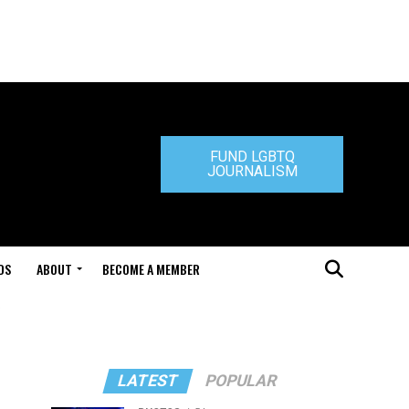
FUND LGBTQ
JOURNALISM
DS
ABOUT
BECOME A MEMBER
LATEST
POPULAR