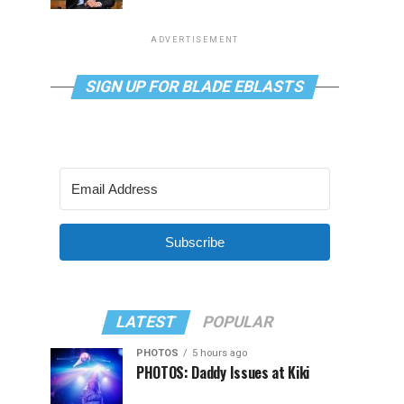
ADVERTISEMENT
SIGN UP FOR BLADE EBLASTS
Subscribe
LATEST
POPULAR
PHOTOS
5 hours ago
PHOTOS: Daddy Issues at Kiki