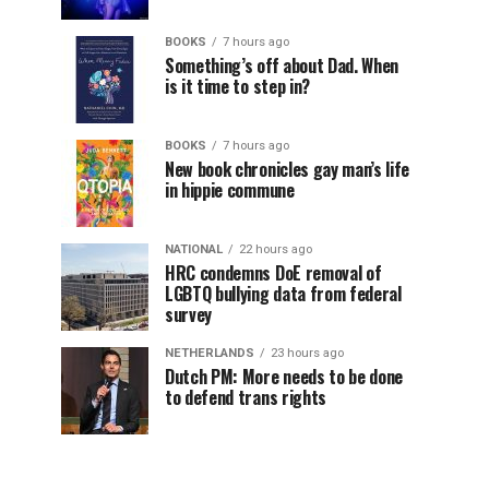
BOOKS
7 hours ago
Something’s off about Dad. When
is it time to step in?
BOOKS
7 hours ago
New book chronicles gay man’s life
in hippie commune
NATIONAL
22 hours ago
HRC condemns DoE removal of
LGBTQ bullying data from federal
survey
NETHERLANDS
23 hours ago
Dutch PM: More needs to be done
to defend trans rights