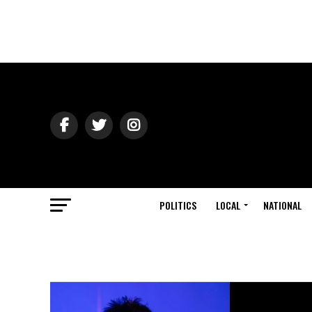
POLITICS
LOCAL
NATIONAL