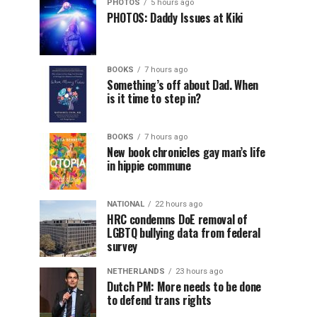
PHOTOS
5 hours ago
PHOTOS: Daddy Issues at Kiki
BOOKS
7 hours ago
Something’s off about Dad. When
is it time to step in?
BOOKS
7 hours ago
New book chronicles gay man’s life
in hippie commune
NATIONAL
22 hours ago
HRC condemns DoE removal of
LGBTQ bullying data from federal
survey
NETHERLANDS
23 hours ago
Dutch PM: More needs to be done
to defend trans rights