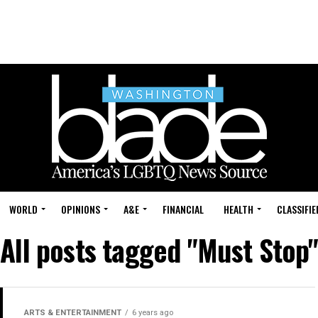
WORLD
OPINIONS
A&E
FINANCIAL
HEALTH
CLASSIFIE
All posts tagged "Must Stop"
ARTS & ENTERTAINMENT
6 years ago