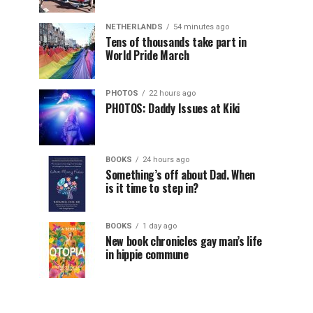
NETHERLANDS
54 minutes ago
Tens of thousands take part in
World Pride March
PHOTOS
22 hours ago
PHOTOS: Daddy Issues at Kiki
BOOKS
24 hours ago
Something’s off about Dad. When
is it time to step in?
BOOKS
1 day ago
New book chronicles gay man’s life
in hippie commune