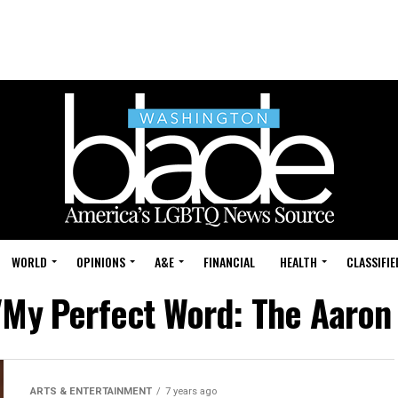
WORLD
OPINIONS
A&E
FINANCIAL
HEALTH
CLASSIFIE
 "My Perfect Word: The Aaron
ARTS & ENTERTAINMENT
7 years ago