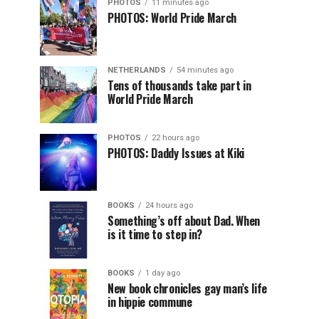
PHOTOS
11 minutes ago
PHOTOS: World Pride March
NETHERLANDS
54 minutes ago
Tens of thousands take part in
World Pride March
PHOTOS
22 hours ago
PHOTOS: Daddy Issues at Kiki
BOOKS
24 hours ago
Something’s off about Dad. When
is it time to step in?
BOOKS
1 day ago
New book chronicles gay man’s life
in hippie commune