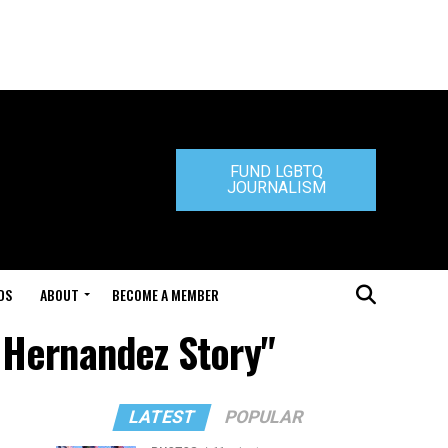
FUND LGBTQ
JOURNALISM
DS
ABOUT
BECOME A MEMBER
 Hernandez Story"
LATEST
POPULAR