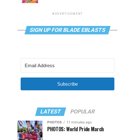
ADVERTISEMENT
SIGN UP FOR BLADE EBLASTS
Subscribe
LATEST
POPULAR
PHOTOS
11 minutes ago
PHOTOS: World Pride March