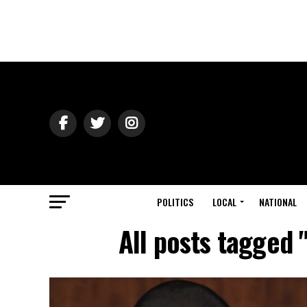
POLITICS
LOCAL
NATIONAL
All posts tagged