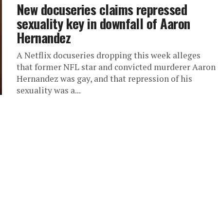
New docuseries claims repressed
sexuality key in downfall of Aaron
Hernandez
A Netflix docuseries dropping this week alleges
that former NFL star and convicted murderer Aaron
Hernandez was gay, and that repression of his
sexuality was a...