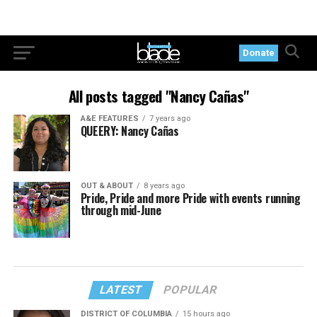
Donate
All posts tagged "Nancy Cañas"
A&E FEATURES
7 years ago
QUEERY: Nancy Cañas
OUT & ABOUT
8 years ago
Pride, Pride and more Pride with events running
through mid-June
LATEST
POPULAR
DISTRICT OF COLUMBIA
15 hours ago