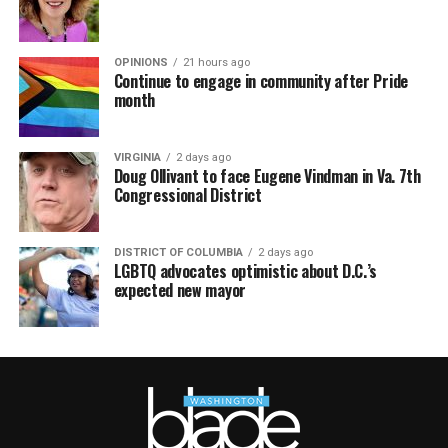
OPINIONS
21 hours ago
Continue to engage in community after Pride
month
VIRGINIA
2 days ago
Doug Ollivant to face Eugene Vindman in Va. 7th
Congressional District
DISTRICT OF COLUMBIA
2 days ago
LGBTQ advocates optimistic about D.C.’s
expected new mayor