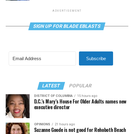
ADVERTISEMENT
SIGN UP FOR BLADE EBLASTS
Subscribe
LATEST
POPULAR
DISTRICT OF COLUMBIA
15 hours ago
D.C.’s Mary’s House For Older Adults names new
executive director
OPINIONS
21 hours ago
Suzanne Goode is not good for Rehoboth Beach