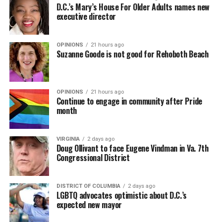
D.C.’s Mary’s House For Older Adults names new
executive director
OPINIONS
21 hours ago
Suzanne Goode is not good for Rehoboth Beach
OPINIONS
21 hours ago
Continue to engage in community after Pride
month
VIRGINIA
2 days ago
Doug Ollivant to face Eugene Vindman in Va. 7th
Congressional District
DISTRICT OF COLUMBIA
2 days ago
LGBTQ advocates optimistic about D.C.’s
expected new mayor