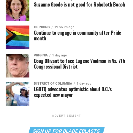
Suzanne Goode is not good for Rehoboth Beach
OPINIONS
19 hours ago
Continue to engage in community after Pride
month
VIRGINIA
1 day ago
Doug Ollivant to face Eugene Vindman in Va. 7th
Congressional District
DISTRICT OF COLUMBIA
1 day ago
LGBTQ advocates optimistic about D.C.’s
expected new mayor
ADVERTISEMENT
SIGN UP FOR BLADE EBLASTS