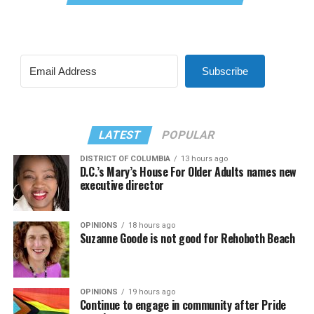
Subscribe
LATEST
POPULAR
DISTRICT OF COLUMBIA
13 hours ago
D.C.’s Mary’s House For Older Adults names new
executive director
OPINIONS
18 hours ago
Suzanne Goode is not good for Rehoboth Beach
OPINIONS
19 hours ago
Continue to engage in community after Pride