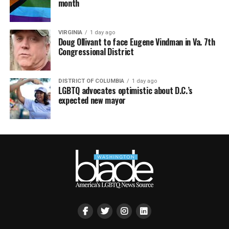
month
VIRGINIA
1 day ago
Doug Ollivant to face Eugene Vindman in Va. 7th
Congressional District
DISTRICT OF COLUMBIA
1 day ago
LGBTQ advocates optimistic about D.C.’s
expected new mayor