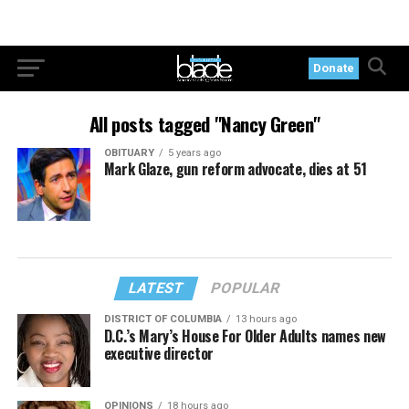
Donate
All posts tagged "Nancy Green"
OBITUARY
5 years ago
Mark Glaze, gun reform advocate, dies at 51
LATEST
POPULAR
DISTRICT OF COLUMBIA
13 hours ago
D.C.’s Mary’s House For Older Adults names new
executive director
OPINIONS
18 hours ago