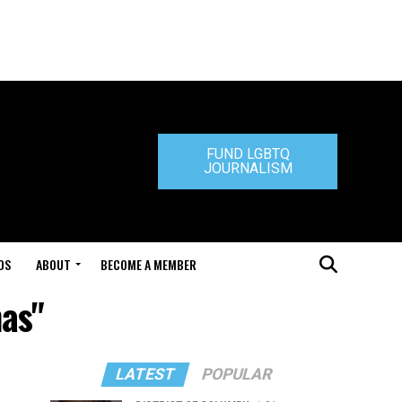
FUND LGBTQ
JOURNALISM
DS
ABOUT
BECOME A MEMBER
nas"
LATEST
POPULAR