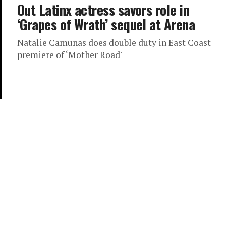
Out Latinx actress savors role in
‘Grapes of Wrath’ sequel at Arena
Natalie Camunas does double duty in East Coast
premiere of ‘Mother Road'