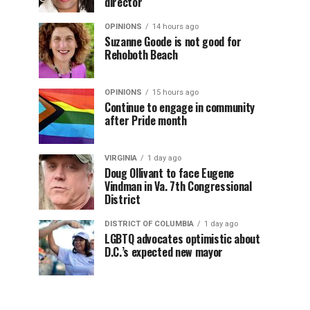
director
OPINIONS
14 hours ago
Suzanne Goode is not good for
Rehoboth Beach
OPINIONS
15 hours ago
Continue to engage in community
after Pride month
VIRGINIA
1 day ago
Doug Ollivant to face Eugene
Vindman in Va. 7th Congressional
District
DISTRICT OF COLUMBIA
1 day ago
LGBTQ advocates optimistic about
D.C.’s expected new mayor