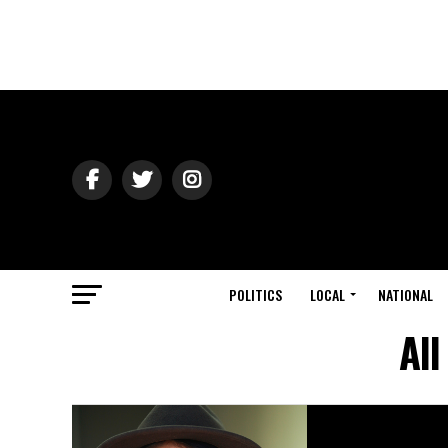
POLITICS
LOCAL
NATIONAL
All