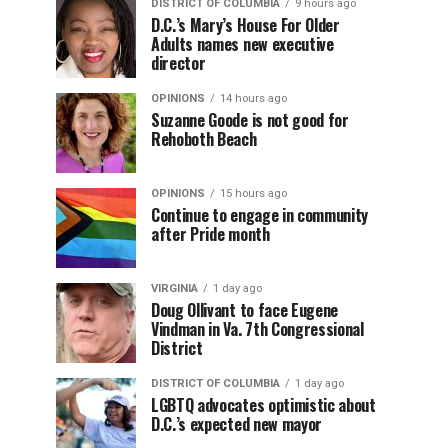
DISTRICT OF COLUMBIA
9 hours ago
D.C.’s Mary’s House For Older
Adults names new executive
director
OPINIONS
14 hours ago
Suzanne Goode is not good for
Rehoboth Beach
OPINIONS
15 hours ago
Continue to engage in community
after Pride month
VIRGINIA
1 day ago
Doug Ollivant to face Eugene
Vindman in Va. 7th Congressional
District
DISTRICT OF COLUMBIA
1 day ago
LGBTQ advocates optimistic about
D.C.’s expected new mayor