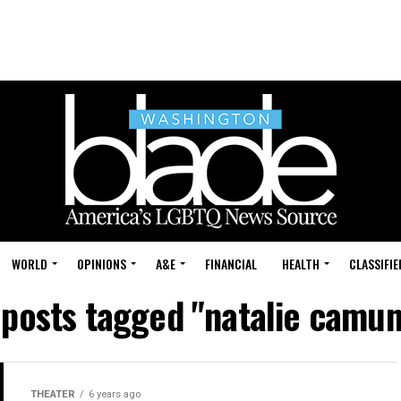
WORLD
OPINIONS
A&E
FINANCIAL
HEALTH
CLASSIFIE
 posts tagged "natalie camu
THEATER
6 years ago