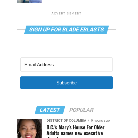
ADVERTISEMENT
SIGN UP FOR BLADE EBLASTS
Subscribe
LATEST
POPULAR
DISTRICT OF COLUMBIA
9 hours ago
D.C.’s Mary’s House For Older
Adults names new executive