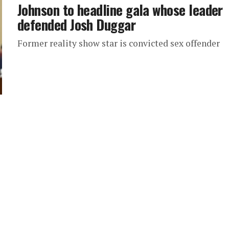
Johnson to headline gala whose leader
defended Josh Duggar
Former reality show star is convicted sex offender