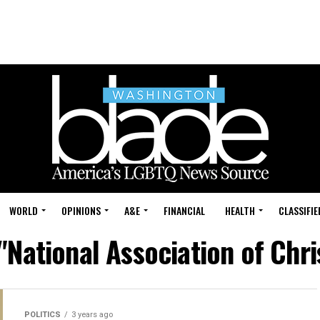
WORLD
OPINIONS
A&E
FINANCIAL
HEALTH
CLASSIFIE
 "National Association of Chr
POLITICS
3 years ago