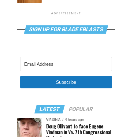
ADVERTISEMENT
SIGN UP FOR BLADE EBLASTS
Subscribe
LATEST
POPULAR
VIRGINIA
9 hours ago
Doug Ollivant to face Eugene
Vindman in Va. 7th Congressional