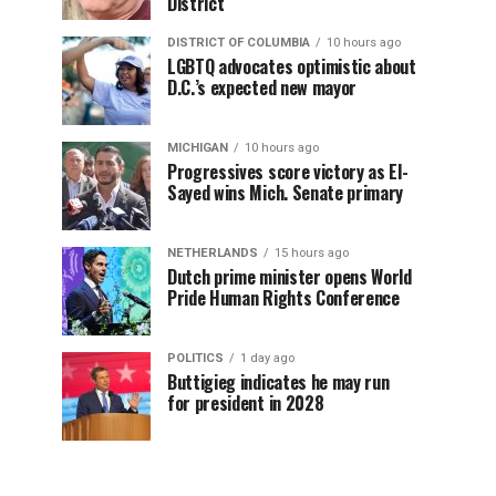
District
DISTRICT OF COLUMBIA
10 hours ago
LGBTQ advocates optimistic about
D.C.’s expected new mayor
MICHIGAN
10 hours ago
Progressives score victory as El-
Sayed wins Mich. Senate primary
NETHERLANDS
15 hours ago
Dutch prime minister opens World
Pride Human Rights Conference
POLITICS
1 day ago
Buttigieg indicates he may run
for president in 2028