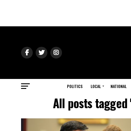
POLITICS
LOCAL
NATIONAL
All posts tagged