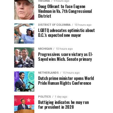
VIRGINIA
9 hours ago
Doug Ollivant to face Eugene
Vindman in Va. 7th Congressional
District
DISTRICT OF COLUMBIA
10 hours ago
LGBTQ advocates optimistic about
D.C.’s expected new mayor
MICHIGAN
10 hours ago
Progressives score victory as El-
Sayed wins Mich. Senate primary
NETHERLANDS
15 hours ago
Dutch prime minister opens World
Pride Human Rights Conference
POLITICS
1 day ago
Buttigieg indicates he may run
for president in 2028