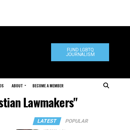
FUND LGBTQ
JOURNALISM
DS
ABOUT
BECOME A MEMBER
istian Lawmakers"
LATEST
POPULAR