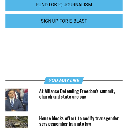
FUND LGBTQ JOURNALISM
SIGN UP FOR E-BLAST
YOU MAY LIKE
At Alliance Defending Freedom’s summit,
church and state are one
House blocks effort to codify transgender
servicemember ban into law