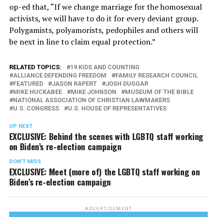
op-ed that, “If we change marriage for the homosexual
activists, we will have to do it for every deviant group.
Polygamists, polyamorists, pedophiles and others will
be next in line to claim equal protection.”
RELATED TOPICS:
19 KIDS AND COUNTING
ALLIANCE DEFENDING FREEDOM
FAMILY RESEARCH COUNCIL
FEATURED
JASON RAPERT
JOSH DUGGAR
MIKE HUCKABEE
MIKE JOHNSON
MUSEUM OF THE BIBLE
NATIONAL ASSOCIATION OF CHRISTIAN LAWMAKERS
U.S. CONGRESS
U.S. HOUSE OF REPRESENTATIVES
UP NEXT
EXCLUSIVE: Behind the scenes with LGBTQ staff working
on Biden’s re-election campaign
DON'T MISS
EXCLUSIVE: Meet (more of) the LGBTQ staff working on
Biden’s re-election campaign
ADVERTISEMENT