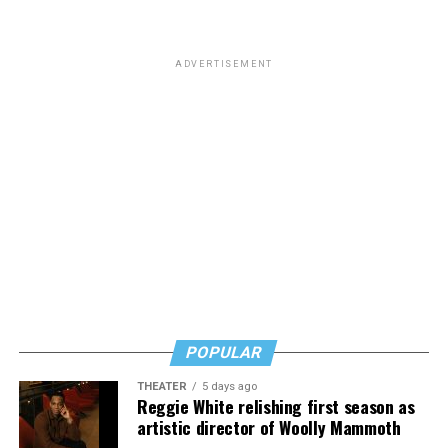
that “
Most of you know him as the homophobic
senator
from South Carolina but to me he will always be the
man who paid a twinky pre-transition college student a
ADVERTISEMENT
fat stack of cash to do unspeakable things to him in a
hotel room while he wore red lingerie.”
This dynamic has created a complicated question for
LGBTQ people: Is it appropriate to posthumously
celebrate the death of a man who railed against our
community and used his position of power to make our
lives less equitable and less safe? Is it even more fair to
criticize him if he was living a secret queer life?
Or should we go high and give his track record on
LGBTQ issues a positive spin now that he’s no longer
POPULAR
with us?
THEATER
5 days ago
In a time where social media feels like a breeding ground
Reggie White relishing first season as
for angertainment, I’ll admit that the immediacy of the
artistic director of Woolly Mammoth