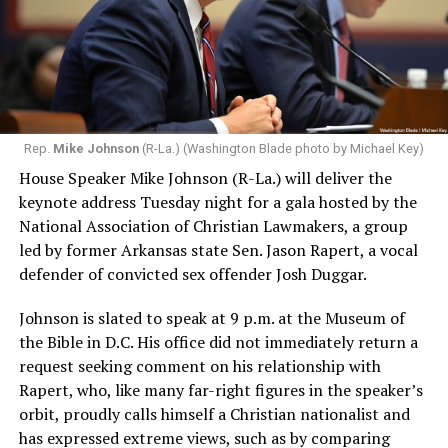
Rep.
Mike Johnson
(R-La.) (Washington Blade photo by Michael Key)
House Speaker Mike Johnson (R-La.) will deliver the
keynote address Tuesday night for a gala hosted by the
National Association of Christian Lawmakers, a group
led by former Arkansas state Sen. Jason Rapert, a vocal
defender of convicted sex offender Josh Duggar.
Johnson is slated to speak at 9 p.m. at the Museum of
the Bible in D.C. His office did not immediately return a
request seeking comment on his relationship with
Rapert, who, like many far-right figures in the speaker’s
orbit, proudly calls himself a Christian nationalist and
has expressed extreme views, such as by comparing