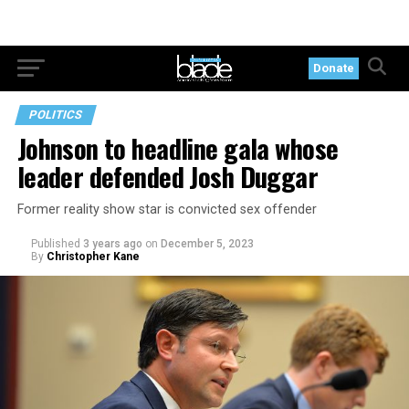
Donate
POLITICS
Johnson to headline gala whose
leader defended Josh Duggar
Former reality show star is convicted sex offender
Published
3 years ago
on
December 5, 2023
By
Christopher Kane