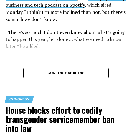
business and tech podcast on Spotify
, which aired
Monday. “I think I’m more inclined than not, but there’s
so much we don’t know.”
“There’s so much I don’t even know about what’s going
to happen this year, let alone … what we need to know
later,” he added.
CONTINUE READING
CONGRESS
House blocks effort to codify
transgender servicemember ban
into law