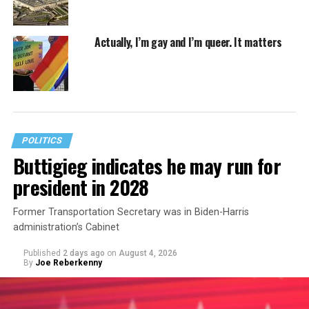
Actually, I’m gay and I’m queer. It matters
POLITICS
Buttigieg indicates he may run for
president in 2028
Former Transportation Secretary was in Biden-Harris
administration’s Cabinet
Published
2 days ago
on
August 4, 2026
By
Joe Reberkenny