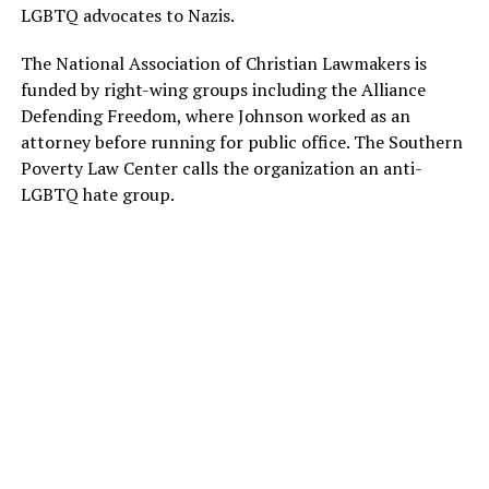
LGBTQ advocates to Nazis.
The National Association of Christian Lawmakers is
funded by right-wing groups including the Alliance
Defending Freedom, where Johnson worked as an
attorney before running for public office. The Southern
Poverty Law Center calls the organization an anti-
LGBTQ hate group.