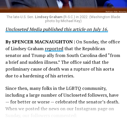
the agency did not answer the question.
ultimate sacrifice for our country, instead of ending
their careers and politicizing their existence. We’re
The Blade reached out to Buttigieg’s team for comment
The late-U.S. Sen.
Lindsey Graham
(R-S.C.) in 2022. (Washington Blade
grateful that a permanent extension of this ban failed,
on his potential 2028 presidential bid, but did not hear
photo by Michael Key)
and we will keep fighting to reverse this senseless
back before publication.
Uncloseted Media published this article on July 16.
policy,” Bailey said.
By SPENCER MACNAUGHTON
| On Sunday, the office
Mark Takano, chair of the Congressional Equality
of Lindsey Graham
reported
that the Republican
Caucus, stated that he and his members put in countless
senator and Trump ally from South Carolina died “from
hours of work to kill the amendment.
a brief and sudden illness.” The office said that the
preliminary cause of death was a rupture of his aorta
“When Americans know they or their families are going
due to a hardening of his arteries.
to be targeted by or not supported by the military, that
leads them to avoid signing up to serve or staying in the
Since then, many folks in the LGBTQ community,
service — making it harder to keep the ranks of the
including a large number of Uncloseted followers, have
armed services full and our nation safe. My colleagues in
— for better or worse — celebrated the senator’s death.
the Equality Caucus and I will continue working to
When we posted the news on our Instagram page on
prevent these attacks on our servicemembers and their
Sunday, our followers commented:
families from becoming law,” Takano said.