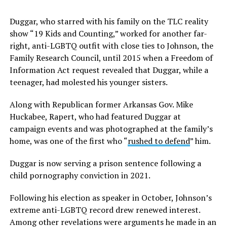
Duggar, who starred with his family on the TLC reality
show “19 Kids and Counting,” worked for another far-
right, anti-LGBTQ outfit with close ties to Johnson, the
Family Research Council, until 2015 when a Freedom of
Information Act request revealed that Duggar, while a
teenager, had molested his younger sisters.
Along with Republican former Arkansas Gov. Mike
Huckabee, Rapert, who had featured Duggar at
campaign events and was photographed at the family’s
home, was one of the first who “
rushed to defend
” him.
Duggar is now serving a prison sentence following a
child pornography conviction in 2021.
Following his election as speaker in October, Johnson’s
extreme anti-LGBTQ record drew renewed interest.
Among other revelations were arguments he made in an