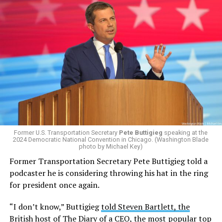
Former U.S. Transportation Secretary
Pete Buttigieg
speaking at the
2024 Democratic National Convention in Chicago. (Washington Blade
photo by Michael Key)
Former Transportation Secretary Pete Buttigieg told a
podcaster he is considering throwing his hat in the ring
for president once again.
“I don’t know,” Buttigieg
told Steven Bartlett, the
British host of The Diary of a CEO
, the
most popular top