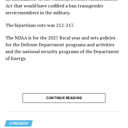
ultimately returns to the White House.
Act that would have codified a ban transgender
servicemembers in the military.
Following his
2020 presidential campaign
, Buttigieg
gained prominence within the Democratic Party,
The bipartisan vote was 212-217.
eventually leading to his confirmation as
The NDAA is for the 2027 fiscal year and sets policies
Transportation Secretary. In February 2021, he became
for the Defense Department programs and activities
the first openly gay Cabinet member to be confirmed
by
and the national security programs of the Department
the U.S. Senate.
of Energy.
In addition to his experience as an elected official, the
44-year-old served as a Navy intelligence officer in the
reserves from 2009-2017, including a seven-month
deployment to Afghanistan in 2014. Buttigieg came out
as gay in 2015 and later married his husband, Chasten
Glezman, in 2018. The couple
now has two children
:
CONTINUE READING
twins.
Buttigieg also has an extensive educational background.
CONGRESS