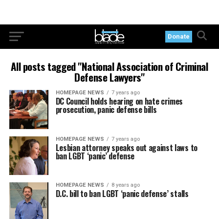
Donate
All posts tagged "National Association of Criminal
Defense Lawyers"
HOMEPAGE NEWS
7 years ago
DC Council holds hearing on hate crimes
prosecution, panic defense bills
HOMEPAGE NEWS
7 years ago
Lesbian attorney speaks out against laws to
ban LGBT ‘panic’ defense
HOMEPAGE NEWS
8 years ago
D.C. bill to ban LGBT ‘panic defense’ stalls