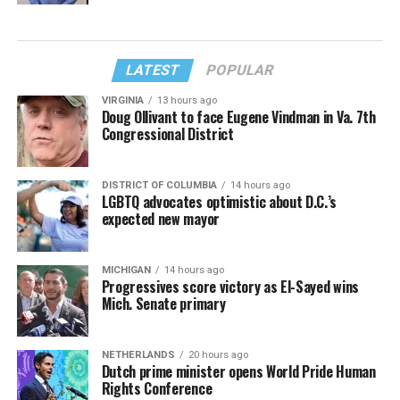
LATEST
POPULAR
VIRGINIA
13 hours ago
Doug Ollivant to face Eugene Vindman in Va. 7th
Congressional District
DISTRICT OF COLUMBIA
14 hours ago
LGBTQ advocates optimistic about D.C.’s
expected new mayor
MICHIGAN
14 hours ago
Progressives score victory as El-Sayed wins
Mich. Senate primary
NETHERLANDS
20 hours ago
Dutch prime minister opens World Pride Human
Rights Conference