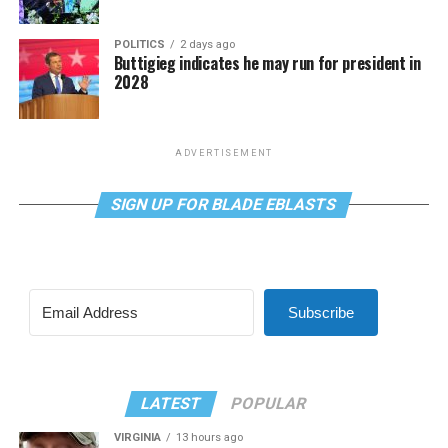
POLITICS
2 days ago
Buttigieg indicates he may run for president in
2028
ADVERTISEMENT
SIGN UP FOR BLADE EBLASTS
Subscribe
LATEST
POPULAR
VIRGINIA
13 hours ago