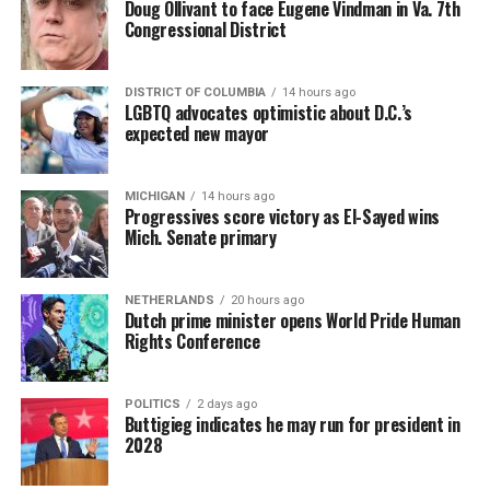
Doug Ollivant to face Eugene Vindman in Va. 7th
Congressional District
DISTRICT OF COLUMBIA
14 hours ago
LGBTQ advocates optimistic about D.C.’s
expected new mayor
MICHIGAN
14 hours ago
Progressives score victory as El-Sayed wins
Mich. Senate primary
NETHERLANDS
20 hours ago
Dutch prime minister opens World Pride Human
Rights Conference
POLITICS
2 days ago
Buttigieg indicates he may run for president in
2028