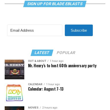
SIGN UP FOR BLADE EBLASTS
Subscribe
LATEST
POPULAR
OUT & ABOUT
1 hour ago
Mr. Henry’s to host 60th anniversary party
CALENDAR
1 hour ago
Calendar: August 7-13
MOVIES
2 hours ago