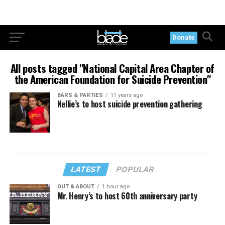
Donate
All posts tagged "National Capital Area Chapter of
the American Foundation for Suicide Prevention"
BARS & PARTIES
11 years ago
Nellie’s to host suicide prevention gathering
LATEST
POPULAR
OUT & ABOUT
1 hour ago
Mr. Henry’s to host 60th anniversary party