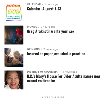
CALENDAR
1 hour ago
Calendar: August 7-13
MOVIES
2 hours ago
Greg Araki still wants your sex
OPINIONS
2 hours ago
Insured on paper, excluded in practice
DISTRICT OF COLUMBIA
19 hours ago
D.C.’s Mary’s House For Older Adults names new
executive director
ADVERTISEMENT