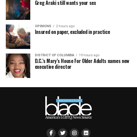
Greg Araki still wants your sex
OPINIONS
2 hours ago
Insured on paper, excluded in practice
DISTRICT OF COLUMBIA
19 hours ago
D.C.’s Mary’s House For Older Adults names new
executive director