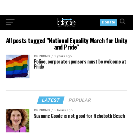
Donate
All posts tagged "National Equality March for Unity
and Pride"
OPINIONS
9 years ago
Police, corporate sponsors must be welcome at
Pride
LATEST
POPULAR
OPINIONS
5 hours ago
Suzanne Goode is not good for Rehoboth Beach