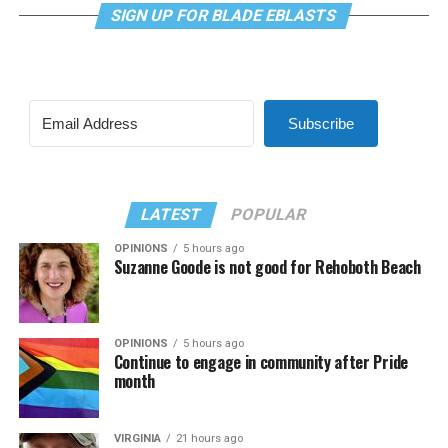
SIGN UP FOR BLADE EBLASTS
Subscribe
LATEST
POPULAR
OPINIONS
5 hours ago
Suzanne Goode is not good for Rehoboth Beach
OPINIONS
5 hours ago
Continue to engage in community after Pride
month
VIRGINIA
21 hours ago