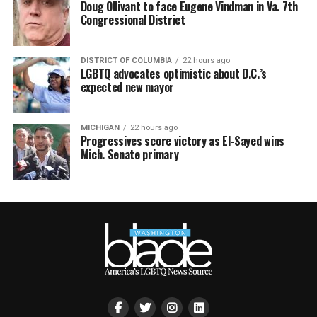
Doug Ollivant to face Eugene Vindman in Va. 7th
Congressional District
DISTRICT OF COLUMBIA
22 hours ago
LGBTQ advocates optimistic about D.C.’s
expected new mayor
MICHIGAN
22 hours ago
Progressives score victory as El-Sayed wins
Mich. Senate primary