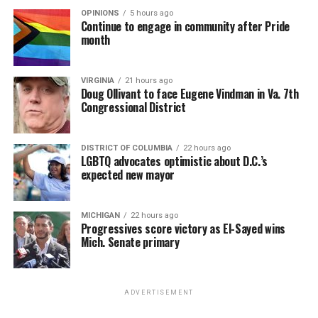
OPINIONS
5 hours ago
Continue to engage in community after Pride
month
VIRGINIA
21 hours ago
Doug Ollivant to face Eugene Vindman in Va. 7th
Congressional District
DISTRICT OF COLUMBIA
22 hours ago
LGBTQ advocates optimistic about D.C.’s
expected new mayor
MICHIGAN
22 hours ago
Progressives score victory as El-Sayed wins
Mich. Senate primary
ADVERTISEMENT