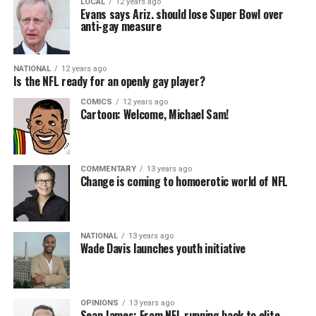
LOCAL
12 years ago
Evans says Ariz. should lose Super Bowl over
anti-gay measure
NATIONAL
12 years ago
Is the NFL ready for an openly gay player?
COMICS
12 years ago
Cartoon: Welcome, Michael Sam!
COMMENTARY
13 years ago
Change is coming to homoerotic world of NFL
NATIONAL
13 years ago
Wade Davis launches youth initiative
OPINIONS
13 years ago
Sean James: From NFL running back to elite