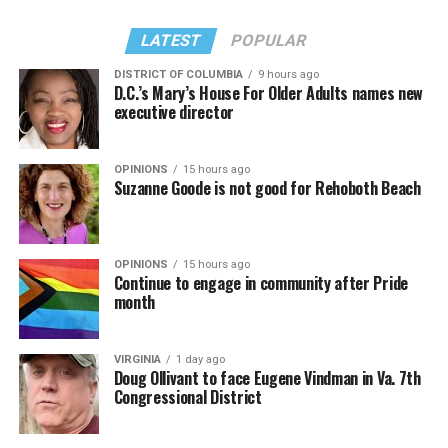
LATEST
POPULAR
DISTRICT OF COLUMBIA
9 hours ago
D.C.’s Mary’s House For Older Adults names new
executive director
OPINIONS
15 hours ago
Suzanne Goode is not good for Rehoboth Beach
OPINIONS
15 hours ago
Continue to engage in community after Pride
month
VIRGINIA
1 day ago
Doug Ollivant to face Eugene Vindman in Va. 7th
Congressional District