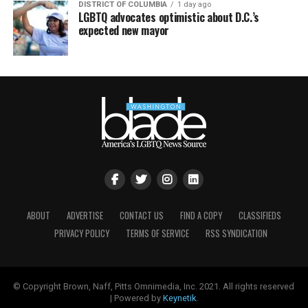
DISTRICT OF COLUMBIA
1 day ago
LGBTQ advocates optimistic about D.C.’s
expected new mayor
ABOUT
ADVERTISE
CONTACT US
FIND A COPY
CLASSIFIEDS
PRIVACY POLICY
TERMS OF SERVICE
RSS SYNDICATION
© Copyright Brown, Naff, Pitts Omnimedia, Inc. 2021. All rights reserved
| Powered by
Keynetik
.