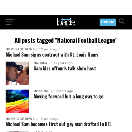
Donate
All posts tagged "National Football League"
HOMEPAGE NEWS
12 years ago
Michael Sam signs contract with St. Louis Rams
NATIONAL
12 years ago
Sam kiss offends talk show host
OPINIONS
12 years ago
Moving forward but a long way to go
HOMEPAGE NEWS
12 years ago
Michael Sam becomes first out gay man drafted to NFL