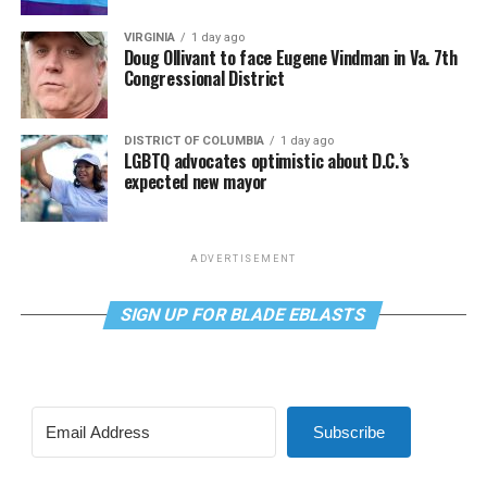
VIRGINIA
1 day ago
Doug Ollivant to face Eugene Vindman in Va. 7th
Congressional District
DISTRICT OF COLUMBIA
1 day ago
LGBTQ advocates optimistic about D.C.’s
expected new mayor
ADVERTISEMENT
SIGN UP FOR BLADE EBLASTS
Subscribe