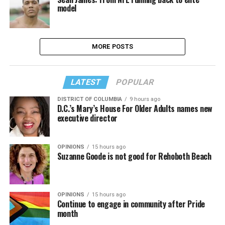
model
MORE POSTS
LATEST
POPULAR
DISTRICT OF COLUMBIA
9 hours ago
D.C.’s Mary’s House For Older Adults names new
executive director
OPINIONS
15 hours ago
Suzanne Goode is not good for Rehoboth Beach
OPINIONS
15 hours ago
Continue to engage in community after Pride
month