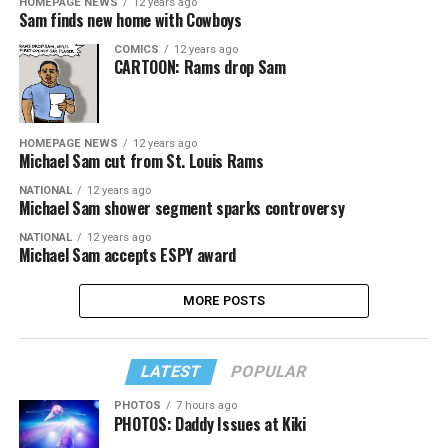
HOMEPAGE NEWS
12 years ago
Sam finds new home with Cowboys
COMICS
12 years ago
CARTOON: Rams drop Sam
HOMEPAGE NEWS
12 years ago
Michael Sam cut from St. Louis Rams
NATIONAL
12 years ago
Michael Sam shower segment sparks controversy
NATIONAL
12 years ago
Michael Sam accepts ESPY award
MORE POSTS
LATEST
POPULAR
PHOTOS
7 hours ago
PHOTOS: Daddy Issues at Kiki