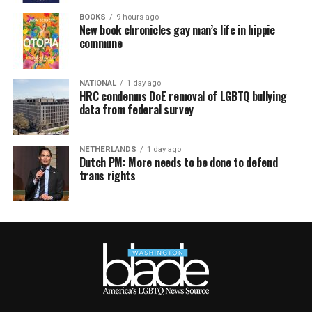
BOOKS
9 hours ago
New book chronicles gay man’s life in hippie
commune
NATIONAL
1 day ago
HRC condemns DoE removal of LGBTQ bullying
data from federal survey
NETHERLANDS
1 day ago
Dutch PM: More needs to be done to defend
trans rights