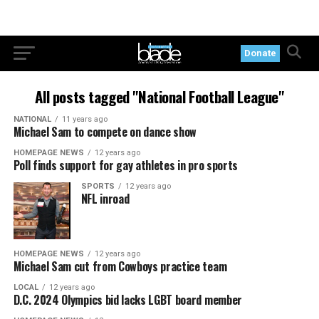
Donate
All posts tagged "National Football League"
NATIONAL
11 years ago
Michael Sam to compete on dance show
HOMEPAGE NEWS
12 years ago
Poll finds support for gay athletes in pro sports
SPORTS
12 years ago
NFL inroad
HOMEPAGE NEWS
12 years ago
Michael Sam cut from Cowboys practice team
LOCAL
12 years ago
D.C. 2024 Olympics bid lacks LGBT board member