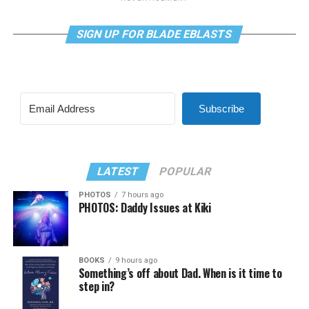
SIGN UP FOR BLADE EBLASTS
Subscribe
LATEST
POPULAR
PHOTOS
7 hours ago
PHOTOS: Daddy Issues at Kiki
BOOKS
9 hours ago
Something’s off about Dad. When is it time to
step in?