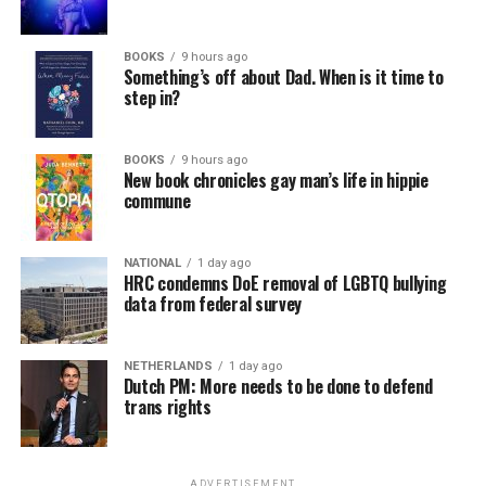
BOOKS
9 hours ago
Something’s off about Dad. When is it time to
step in?
BOOKS
9 hours ago
New book chronicles gay man’s life in hippie
commune
NATIONAL
1 day ago
HRC condemns DoE removal of LGBTQ bullying
data from federal survey
NETHERLANDS
1 day ago
Dutch PM: More needs to be done to defend
trans rights
ADVERTISEMENT