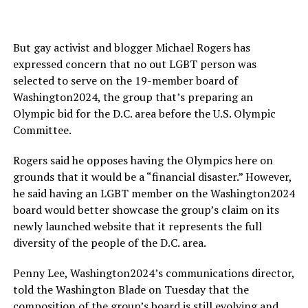
But gay activist and blogger Michael Rogers has
expressed concern that no out LGBT person was
selected to serve on the 19-member board of
Washington2024, the group that’s preparing an
Olympic bid for the D.C. area before the U.S. Olympic
Committee.
Rogers said he opposes having the Olympics here on
grounds that it would be a “financial disaster.” However,
he said having an LGBT member on the Washington2024
board would better showcase the group’s claim on its
newly launched website that it represents the full
diversity of the people of the D.C. area.
Penny Lee, Washington2024’s communications director,
told the Washington Blade on Tuesday that the
composition of the group’s board is still evolving and