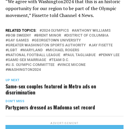
“We agree with Washington2024 that this is an historic
opportunity for our region to be part of the Olympic
movement,” Fissette told Channel 4 News.
RELATED TOPICS:
2024 OLYMPICS
ANTHONY WILLIAMS
BOB SWEENY
BRENT MINOR
DISTRICT OF COLUMBIA
GAY GAMES
GEORGETOWN UNIVERSITY
GREATER WASHINGTON SPORTS AUTHORITY
JAY FISETTE
LGBT
MARYLAND
MICHAEL ROGERS
NATIONAL FOOTBALL LEAGUE
PAUL TAGLIABUE
PENNY LEE
SAME-SEX MARRIAGE
TEAM D.C.
U.S. OLYMPIC COMMITTEE
VINCE MICONE
WASHINGTON2024
UP NEXT
Same-sex couples featured in Metro ads on
discrimination
DON'T MISS
Partygoers dressed as Madonna set record
ADVERTISEMENT