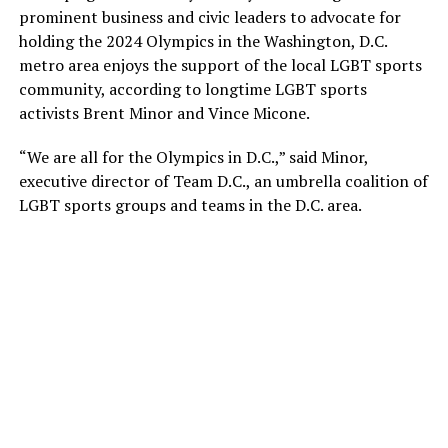
prominent business and civic leaders to advocate for
holding the 2024 Olympics in the Washington, D.C.
metro area enjoys the support of the local LGBT sports
community, according to longtime LGBT sports
activists Brent Minor and Vince Micone.
“We are all for the Olympics in D.C.,” said Minor,
executive director of Team D.C., an umbrella coalition of
LGBT sports groups and teams in the D.C. area.