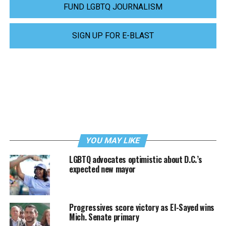
FUND LGBTQ JOURNALISM
SIGN UP FOR E-BLAST
YOU MAY LIKE
LGBTQ advocates optimistic about D.C.’s
expected new mayor
Progressives score victory as El-Sayed wins
Mich. Senate primary