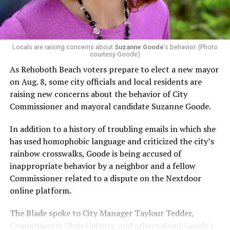
In the primary, she received the endorsement of the
Capital Stonewall Democrats, the city’s largest local
LGBTQ political organization, and received the highest
possible candidate rating of +10 from GLAA DC,
Locals are raising concerns about
Suzanne Goode
’s behavior. (Photo
courtesy Goode)
formerly known as the Gay and Lesbian Activists
Alliance of Washington.
As Rehoboth Beach voters prepare to elect a new mayor
on Aug. 8, some city officials and local residents are
With Lewis George, McDuffie, and the four lesser-known
raising new concerns about the behavior of City
candidates in the Democratic primary, including one
Commissioner and mayoral candidate Suzanne Goode.
who identified as bisexual, expressing strong support on
LGBTQ issues, LGBTQ advocates acknowledged that
In addition to a history of troubling emails in which she
most queer voters chose a candidate to support based
has used homophobic language and criticized the city’s
on non-LGBTQ issues.
rainbow crosswalks, Goode is being accused of
inappropriate behavior by a neighbor and a fellow
And Lewis George’s LGBTQ supporters have said they
Commissioner related to a dispute on the Nextdoor
believe Lewis George received the largest share of the
online platform.
LGBTQ vote based on her outspoken support for social
justice related issues, including policies to address the
The Blade spoke to City Manager Taylour Tedder,
need for affordable housing, which she said impacts
Commissioner Chris Galanty, and others about Goode’s