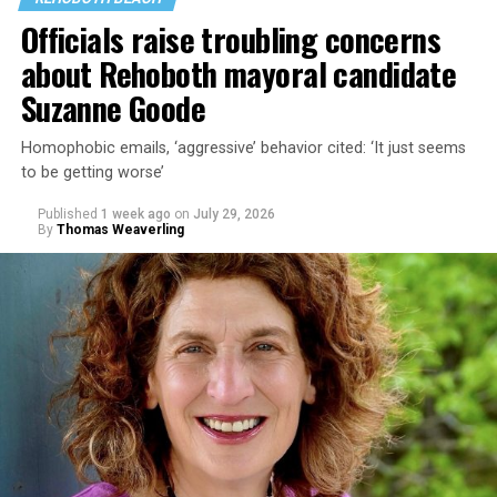
Large) receiving around 37 percent and four lesser-
Officials raise troubling concerns
known candidates receiving 4 percent or less.
about Rehoboth mayoral candidate
Suzanne Goode
Homophobic emails, ‘aggressive’ behavior cited: ‘It just seems
to be getting worse’
Published
1 week ago
on
July 29, 2026
By
Thomas Weaverling
In a city with an overwhelmingly Democratic electorate,
virtually all political observers believe Lewis George will
win the November general election to become the city’s
next mayor.