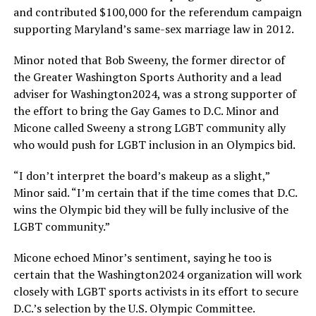
and contributed $100,000 for the referendum campaign
supporting Maryland’s same-sex marriage law in 2012.
Minor noted that Bob Sweeny, the former director of
the Greater Washington Sports Authority and a lead
adviser for Washington2024, was a strong supporter of
the effort to bring the Gay Games to D.C. Minor and
Micone called Sweeny a strong LGBT community ally
who would push for LGBT inclusion in an Olympics bid.
“I don’t interpret the board’s makeup as a slight,”
Minor said. “I’m certain that if the time comes that D.C.
wins the Olympic bid they will be fully inclusive of the
LGBT community.”
Micone echoed Minor’s sentiment, saying he too is
certain that the Washington2024 organization will work
closely with LGBT sports activists in its effort to secure
D.C.’s selection by the U.S. Olympic Committee.