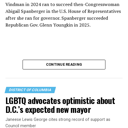
Vindman in 2024 ran to succeed then-Congresswoman
Abigail Spanberger in the U.S. House of Representatives
after she ran for governor. Spanberger succeeded
Republican Gov. Glenn Youngkin in 2025.
CONTINUE READING
DISTRICT OF COLUMBIA
LGBTQ advocates optimistic about
D.C.’s expected new mayor
U.S. Sen. Mark Warner (D-Va.) on Tuesday easily won his
Janeese Lewis George cites strong record of support as
primary. All other Democratic incumbent members of
Council member
Congress from Northern Virginia also won their