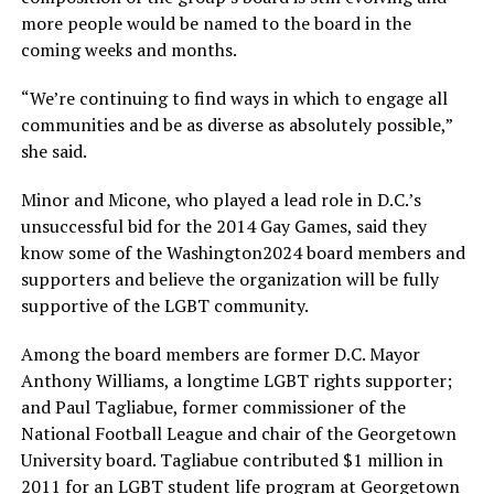
more people would be named to the board in the
coming weeks and months.
“We’re continuing to find ways in which to engage all
communities and be as diverse as absolutely possible,”
she said.
Minor and Micone, who played a lead role in D.C.’s
unsuccessful bid for the 2014 Gay Games, said they
know some of the Washington2024 board members and
supporters and believe the organization will be fully
supportive of the LGBT community.
Among the board members are former D.C. Mayor
Anthony Williams, a longtime LGBT rights supporter;
and Paul Tagliabue, former commissioner of the
National Football League and chair of the Georgetown
University board. Tagliabue contributed $1 million in
2011 for an LGBT student life program at Georgetown