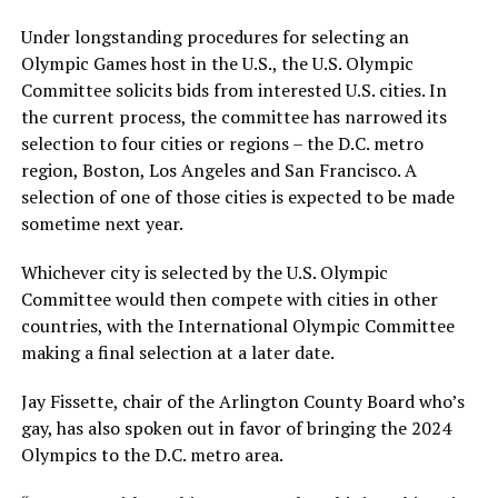
Under longstanding procedures for selecting an
Olympic Games host in the U.S., the U.S. Olympic
Committee solicits bids from interested U.S. cities. In
the current process, the committee has narrowed its
selection to four cities or regions – the D.C. metro
region, Boston, Los Angeles and San Francisco. A
selection of one of those cities is expected to be made
sometime next year.
Whichever city is selected by the U.S. Olympic
Committee would then compete with cities in other
countries, with the International Olympic Committee
making a final selection at a later date.
Jay Fissette, chair of the Arlington County Board who’s
gay, has also spoken out in favor of bringing the 2024
Olympics to the D.C. metro area.