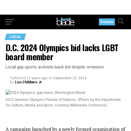
Donate
LOCAL
D.C. 2024 Olympics bid lacks LGBT
board member
Local gay sports activists back bid despite omission
Published
12 years ago
on
September 24, 2014
By
Lou Chibbaro Jr.
2012 Summer Olympics Parade of Nations. (Photo by the Department
for Culture, Media and Sport; courtesy Wikimedia Commons)
A campaign launched by a newly formed organization of