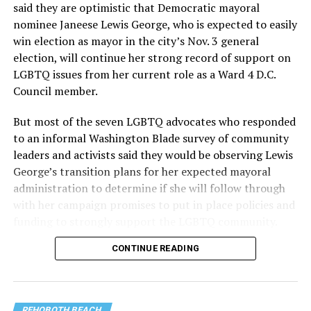
said they are optimistic that Democratic mayoral
nominee Janeese Lewis George, who is expected to easily
win election as mayor in the city’s Nov. 3 general
election, will continue her strong record of support on
LGBTQ issues from her current role as a Ward 4 D.C.
Council member.
But most of the seven LGBTQ advocates who responded
to an informal Washington Blade survey of community
leaders and activists said they would be observing Lewis
George’s transition plans for her expected mayoral
administration to determine if she will follow through
with her campaign promises to put in place policies and
funding to strongly support the LGBTQ community.
CONTINUE READING
Lewis George emerged as the decisive winner in the
city’s June 16 Democratic primary with 54 percent of
the vote in a six-candidate race, with her lead opponent,
former D.C. Council member Kenyan McDuffie (D-At-
REHOBOTH BEACH