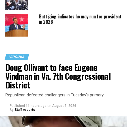
Buttigieg indicates he may run for president
in 2028
VIRGINIA
Doug Ollivant to face Eugene
Vindman in Va. 7th Congressional
District
Republican defeated challengers in Tuesday’s primary
Published
11 hours ago
on
August 5, 2026
By
Staff reports