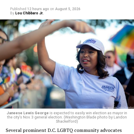
respective primaries.
Published
12 hours ago
on
August 5, 2026
By
Lou Chibbaro Jr.
Janeese Lewis George
is expected to easily win election as mayor in
the city’s Nov. 3 general election. (Washington Blade photo by Landon
Shackelford)
Several prominent D.C. LGBTQ community advocates