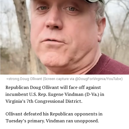
<strong.Doug Ollivant (Screen capture via @DougForVirginia/YouTube)
Republican Doug Ollivant will face off against
incumbent U.S. Rep. Eugene Vindman (D-Va.) in
Virginia’s 7th Congressional District.
Ollivant defeated his Republican opponents in
Tuesday’s primary. Vindman ran unopposed.