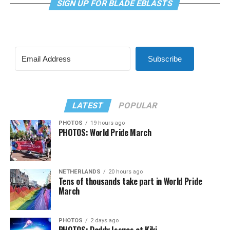
SIGN UP FOR BLADE EBLASTS
Subscribe
LATEST
POPULAR
PHOTOS
19 hours ago
PHOTOS: World Pride March
NETHERLANDS
20 hours ago
Tens of thousands take part in World Pride
March
PHOTOS
2 days ago
PHOTOS: Daddy Issues at Kiki