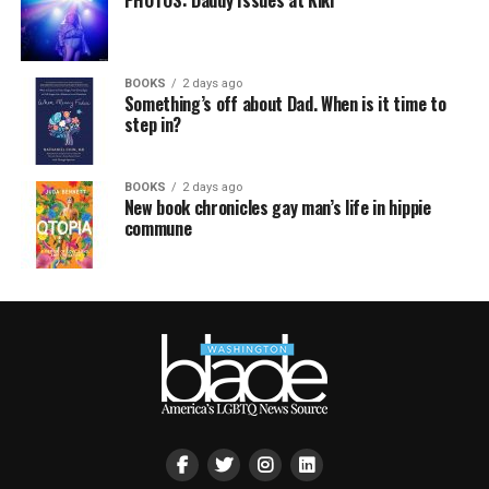
BOOKS
2 days ago
Something’s off about Dad. When is it time to
step in?
BOOKS
2 days ago
New book chronicles gay man’s life in hippie
commune