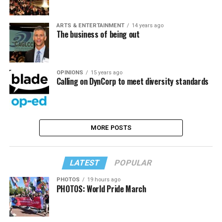
ARTS & ENTERTAINMENT
14 years ago
The business of being out
OPINIONS
15 years ago
Calling on DynCorp to meet diversity standards
MORE POSTS
LATEST
POPULAR
PHOTOS
19 hours ago
PHOTOS: World Pride March