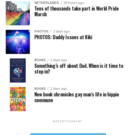
NETHERLANDS
20 hours ago
Tens of thousands take part in World Pride
March
PHOTOS
2 days ago
PHOTOS: Daddy Issues at Kiki
BOOKS
2 days ago
Something’s off about Dad. When is it time to
step in?
BOOKS
2 days ago
New book chronicles gay man’s life in hippie
commune
ADVERTISEMENT