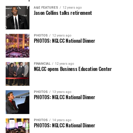
A&E FEATURES
12 years ago
Jason Collins talks retirement
PHOTOS
12 years ago
PHOTOS: NGLCC National Dinner
FINANCIAL
12 years ago
NGLCC opens Business Education Center
PHOTOS
13 years ago
PHOTOS: NGLCC National Dinner
PHOTOS
14 years ago
PHOTOS: NGLCC National Dinner