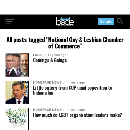
Donate
All posts tagged "National Gay & Lesbian Chamber
of Commerce"
LOCAL
11 years ago
Comings & Goings
HOMEPAGE NEWS
11 years ago
Little outcry from GOP amid opposition to
Indiana law
HOMEPAGE NEWS
11 years ago
How much do LGBT organization leaders make?