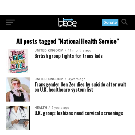
Donate
All posts tagged "National Health Service"
UNITED KINGDOM
11 months ago
British group fights for trans kids
UNITED KINGDOM
3 years ago
Transgender Gen Zer dies by suicide after wait
on U.K. healthcare system list
HEALTH
9 years ago
U.K. group: lesbians need cervical screenings