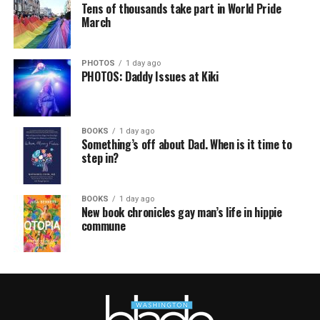
Tens of thousands take part in World Pride
March
PHOTOS
1 day ago
PHOTOS: Daddy Issues at Kiki
BOOKS
1 day ago
Something’s off about Dad. When is it time to
step in?
BOOKS
1 day ago
New book chronicles gay man’s life in hippie
commune