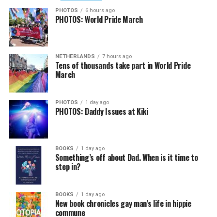
PHOTOS
6 hours ago
PHOTOS: World Pride March
NETHERLANDS
7 hours ago
Tens of thousands take part in World Pride
March
PHOTOS
1 day ago
PHOTOS: Daddy Issues at Kiki
BOOKS
1 day ago
Something’s off about Dad. When is it time to
step in?
BOOKS
1 day ago
New book chronicles gay man’s life in hippie
commune