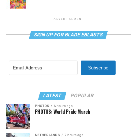
ADVERTISEMENT
SIGN UP FOR BLADE EBLASTS
Subscribe
LATEST
POPULAR
PHOTOS
6 hours ago
PHOTOS: World Pride March
NETHERLANDS
7 hours ago