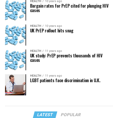
HEALTH
10 years ago
Bargain rates for PrEP cited for plunging HIV
cases
HEALTH
10 years ago
UK PrEP rollout hits snag
HEALTH
11 years ago
UK study: PrEP prevents thousands of HIV
cases
HEALTH
11 years ago
LGBT patients face discrimination in U.K.
LATEST
POPULAR