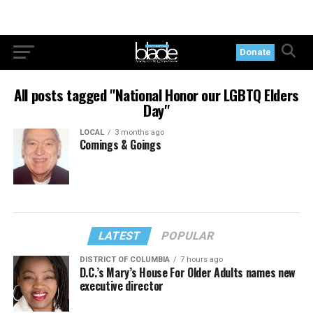
Donate
All posts tagged "National Honor our LGBTQ Elders
Day"
LOCAL
3 months ago
Comings & Goings
LATEST
POPULAR
DISTRICT OF COLUMBIA
7 hours ago
D.C.’s Mary’s House For Older Adults names new
executive director