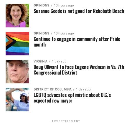
OPINIONS
13 hours ago
Suzanne Goode is not good for Rehoboth Beach
OPINIONS
13 hours ago
Continue to engage in community after Pride
month
VIRGINIA
1 day ago
Doug Ollivant to face Eugene Vindman in Va. 7th
Congressional District
DISTRICT OF COLUMBIA
1 day ago
LGBTQ advocates optimistic about D.C.’s
expected new mayor
ADVERTISEMENT