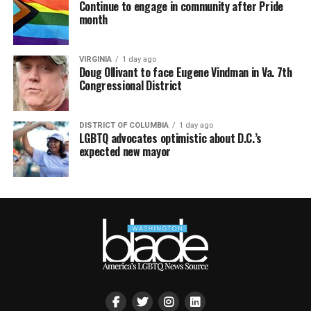
Continue to engage in community after Pride
month
VIRGINIA
1 day ago
Doug Ollivant to face Eugene Vindman in Va. 7th
Congressional District
DISTRICT OF COLUMBIA
1 day ago
LGBTQ advocates optimistic about D.C.’s
expected new mayor