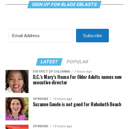
SIGN UP FOR BLADE EBLASTS
Subscribe
LATEST
POPULAR
DISTRICT OF COLUMBIA
7 hours ago
D.C.’s Mary’s House For Older Adults names new
executive director
OPINIONS
13 hours ago
Suzanne Goode is not good for Rehoboth Beach
OPINIONS
13 hours ago