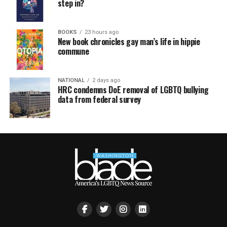
step in?
BOOKS
23 hours ago
New book chronicles gay man’s life in hippie
commune
NATIONAL
2 days ago
HRC condemns DoE removal of LGBTQ bullying
data from federal survey