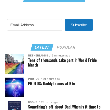
Subscribe
LATEST
POPULAR
NETHERLANDS
3 minutes ago
Tens of thousands take part in World Pride
March
PHOTOS
21 hours ago
PHOTOS: Daddy Issues at Kiki
BOOKS
23 hours ago
Something’s off about Dad. When is it time to