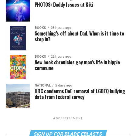
PHOTOS: Daddy Issues at Kiki
BOOKS
23 hours ago
Something’s off about Dad. When is it time to
step in?
BOOKS
23 hours ago
New book chronicles gay man’s life in hippie
commune
NATIONAL
2 days ago
HRC condemns DoE removal of LGBTQ bullying
data from federal survey
ADVERTISEMENT
SIGN UP FOR BLADE EBLASTS