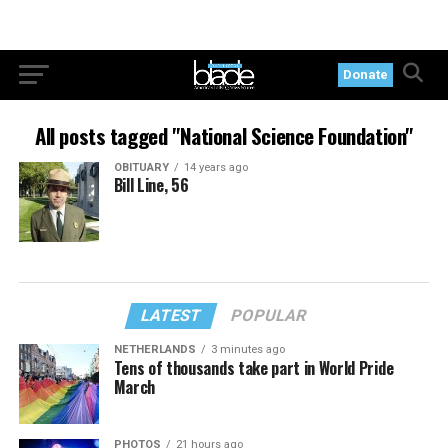
Donate
All posts tagged "National Science Foundation"
OBITUARY
14 years ago
Bill Line, 56
LATEST
POPULAR
NETHERLANDS
3 minutes ago
Tens of thousands take part in World Pride
March
PHOTOS
21 hours ago