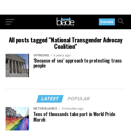
Donate
All posts tagged "National Transgender Advocay
Coalition"
OPINIONS
6 years ago
‘Because of sex’ approach to protecting trans
people
LATEST
POPULAR
NETHERLANDS
4 minutes ago
Tens of thousands take part in World Pride
March