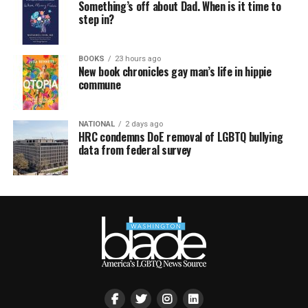
Something’s off about Dad. When is it time to
step in?
BOOKS
23 hours ago
New book chronicles gay man’s life in hippie
commune
NATIONAL
2 days ago
HRC condemns DoE removal of LGBTQ bullying
data from federal survey