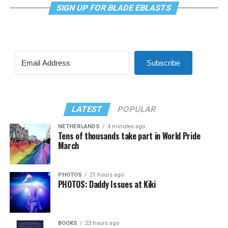
SIGN UP FOR BLADE EBLASTS
Subscribe
LATEST
POPULAR
NETHERLANDS
4 minutes ago
Tens of thousands take part in World Pride
March
PHOTOS
21 hours ago
PHOTOS: Daddy Issues at Kiki
BOOKS
23 hours ago