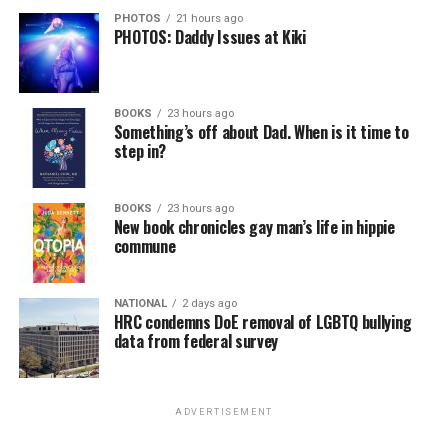
PHOTOS
21 hours ago
PHOTOS: Daddy Issues at Kiki
BOOKS
23 hours ago
Something’s off about Dad. When is it time to
step in?
BOOKS
23 hours ago
New book chronicles gay man’s life in hippie
commune
NATIONAL
2 days ago
HRC condemns DoE removal of LGBTQ bullying
data from federal survey
ADVERTISEMENT