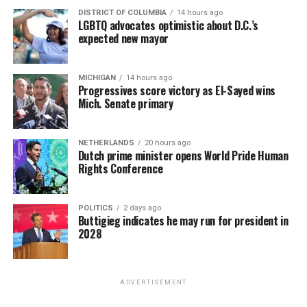
DISTRICT OF COLUMBIA
14 hours ago
LGBTQ advocates optimistic about D.C.’s
expected new mayor
MICHIGAN
14 hours ago
Progressives score victory as El-Sayed wins
Mich. Senate primary
NETHERLANDS
20 hours ago
Dutch prime minister opens World Pride Human
Rights Conference
POLITICS
2 days ago
Buttigieg indicates he may run for president in
2028
ADVERTISEMENT