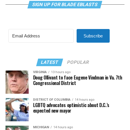
SIGN UP FOR BLADE EBLASTS
Subscribe
LATEST
POPULAR
VIRGINIA
13 hours ago
Doug Ollivant to face Eugene Vindman in Va. 7th
Congressional District
DISTRICT OF COLUMBIA
14 hours ago
LGBTQ advocates optimistic about D.C.’s
expected new mayor
MICHIGAN
14 hours ago