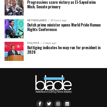
Progressives score victory as El-Sayed wins
Mich. Senate primary
NETHERLANDS
20 hours ago
Dutch prime minister opens World Pride Human
Rights Conference
POLITICS
2 days ago
Buttigieg indicates he may run for president in
2028