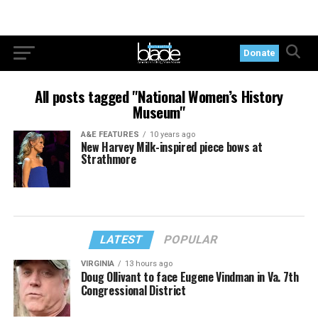
Donate
All posts tagged "National Women’s History
Museum"
A&E FEATURES
10 years ago
New Harvey Milk-inspired piece bows at
Strathmore
LATEST
POPULAR
VIRGINIA
13 hours ago
Doug Ollivant to face Eugene Vindman in Va. 7th
Congressional District