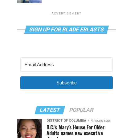
ADVERTISEMENT
SIGN UP FOR BLADE EBLASTS
Subscribe
LATEST
POPULAR
DISTRICT OF COLUMBIA
4 hours ago
D.C.’s Mary’s House For Older
Adults names new executive