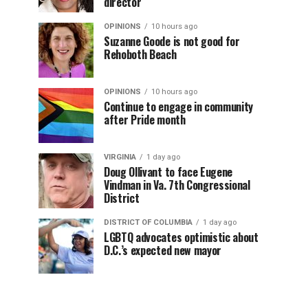
director
OPINIONS
10 hours ago
Suzanne Goode is not good for
Rehoboth Beach
OPINIONS
10 hours ago
Continue to engage in community
after Pride month
VIRGINIA
1 day ago
Doug Ollivant to face Eugene
Vindman in Va. 7th Congressional
District
DISTRICT OF COLUMBIA
1 day ago
LGBTQ advocates optimistic about
D.C.’s expected new mayor