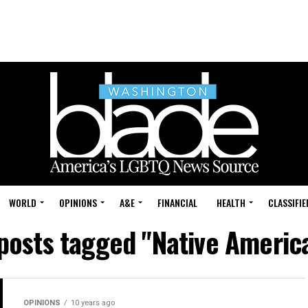
WORLD
OPINIONS
A&E
FINANCIAL
HEALTH
CLASSIFIE
 posts tagged "Native Americ
OPINIONS
10 years ago