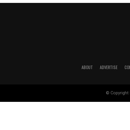
ABOUT
ADVERTISE
CO
© Copyright 