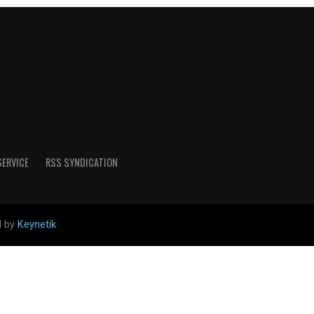
SERVICE
RSS SYNDICATION
d by
Keynetik
.