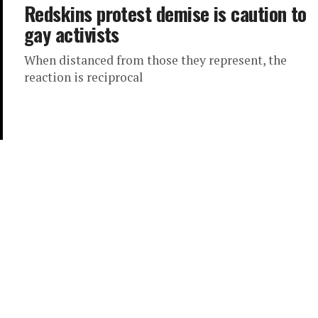
Redskins protest demise is caution to
gay activists
When distanced from those they represent, the
reaction is reciprocal