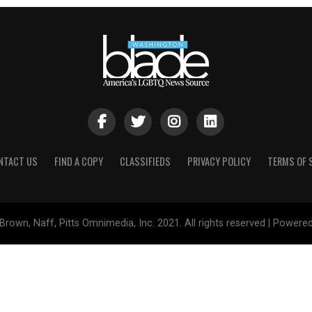
NTACT US
FIND A COPY
CLASSIFIEDS
PRIVACY POLICY
TERMS OF 
Brown, Naff, Pitts Omnimedia, Inc. 2021. All rights reserved | Powere