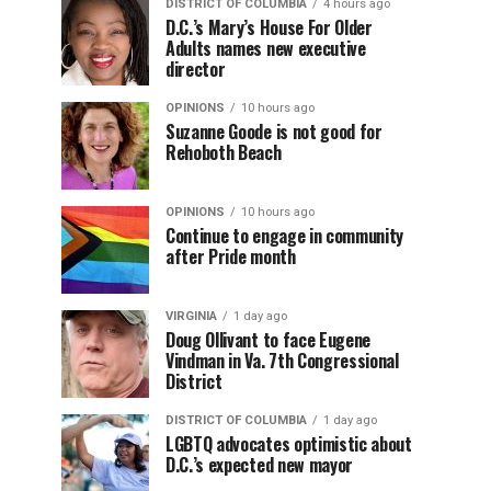
DISTRICT OF COLUMBIA
4 hours ago
D.C.’s Mary’s House For Older
Adults names new executive
director
OPINIONS
10 hours ago
Suzanne Goode is not good for
Rehoboth Beach
OPINIONS
10 hours ago
Continue to engage in community
after Pride month
VIRGINIA
1 day ago
Doug Ollivant to face Eugene
Vindman in Va. 7th Congressional
District
DISTRICT OF COLUMBIA
1 day ago
LGBTQ advocates optimistic about
D.C.’s expected new mayor