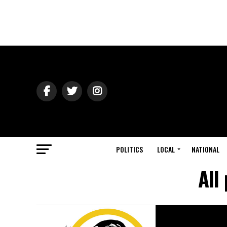
POLITICS
LOCAL
NATIONAL
All