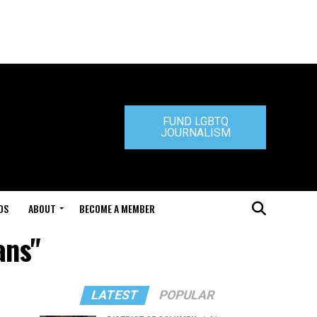
FUND LGBTQ
JOURNALISM
DS
ABOUT
BECOME A MEMBER
ans"
LATEST
POPULAR