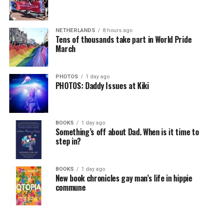
NETHERLANDS
8 hours ago
Tens of thousands take part in World Pride
March
PHOTOS
1 day ago
PHOTOS: Daddy Issues at Kiki
BOOKS
1 day ago
Something’s off about Dad. When is it time to
step in?
BOOKS
1 day ago
New book chronicles gay man’s life in hippie
commune