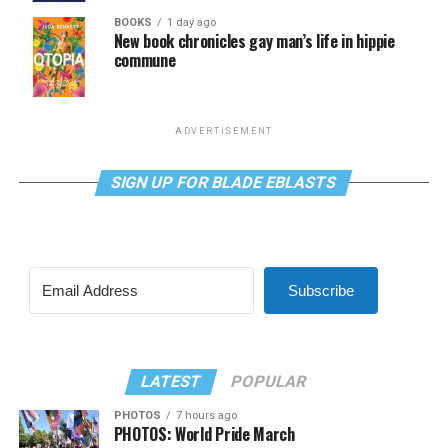
BOOKS
1 day ago
New book chronicles gay man’s life in hippie
commune
ADVERTISEMENT
SIGN UP FOR BLADE EBLASTS
Subscribe
LATEST
POPULAR
PHOTOS
7 hours ago
PHOTOS: World Pride March