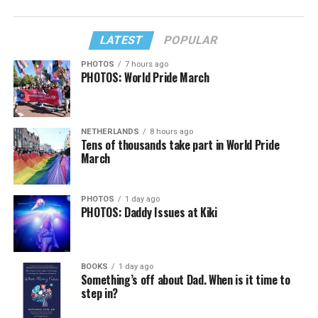
LATEST
POPULAR
PHOTOS
7 hours ago
PHOTOS: World Pride March
NETHERLANDS
8 hours ago
Tens of thousands take part in World Pride
March
PHOTOS
1 day ago
PHOTOS: Daddy Issues at Kiki
BOOKS
1 day ago
Something’s off about Dad. When is it time to
step in?