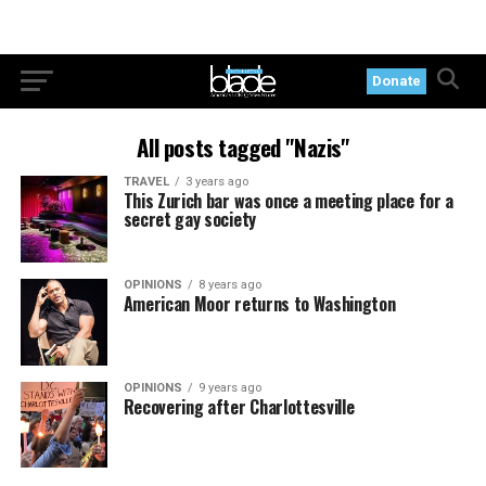
Donate
All posts tagged "Nazis"
TRAVEL
3 years ago
This Zurich bar was once a meeting place for a
secret gay society
OPINIONS
8 years ago
American Moor returns to Washington
OPINIONS
9 years ago
Recovering after Charlottesville