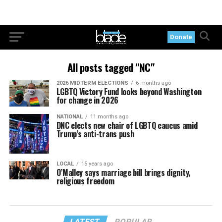
Donate
All posts tagged "NC"
2026 MIDTERM ELECTIONS
6 months ago
LGBTQ Victory Fund looks beyond Washington
for change in 2026
NATIONAL
11 months ago
DNC elects new chair of LGBTQ caucus amid
Trump’s anti-trans push
LOCAL
15 years ago
O’Malley says marriage bill brings dignity,
religious freedom
LATEST
POPULAR