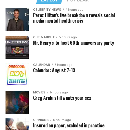
CELEBRITY NEWS
4 hours ago
Perez Hilton’s live breakdown reveals social
media mental health crisis
OUT & ABOUT
5 hours ago
Mr. Henry’s to host 60th anniversary party
CALENDAR
5 hours ago
Calendar: August 7-13
MOVIES
6 hours ago
Greg Araki still wants your sex
OPINIONS
6 hours ago
Insured on paper, excluded in practice