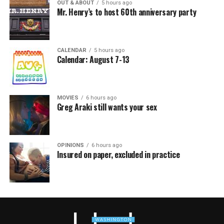
OUT & ABOUT
5 hours ago
Mr. Henry’s to host 60th anniversary party
CALENDAR
5 hours ago
Calendar: August 7-13
MOVIES
6 hours ago
Greg Araki still wants your sex
OPINIONS
6 hours ago
Insured on paper, excluded in practice