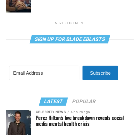
ADVERTISEMENT
SIGN UP FOR BLADE EBLASTS
Subscribe
LATEST
POPULAR
CELEBRITY NEWS
4 hours ago
Perez Hilton’s live breakdown reveals social
media mental health crisis