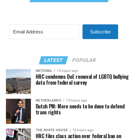
Subscribe
LATEST
POPULAR
NATIONAL
13 hours ago
HRC condemns DoE removal of LGBTQ bullying
data from federal survey
NETHERLANDS
13 hours ago
Dutch PM: More needs to be done to defend
trans rights
THE WHITE HOUSE
15 hours ago
HRC files class action over federal ban on