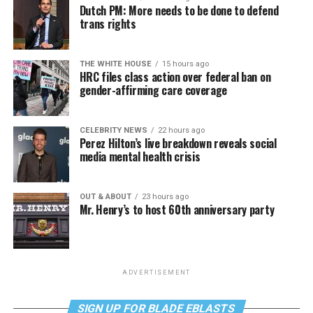
Dutch PM: More needs to be done to defend
trans rights
THE WHITE HOUSE
15 hours ago
HRC files class action over federal ban on
gender-affirming care coverage
CELEBRITY NEWS
22 hours ago
Perez Hilton’s live breakdown reveals social
media mental health crisis
OUT & ABOUT
23 hours ago
Mr. Henry’s to host 60th anniversary party
ADVERTISEMENT
SIGN UP FOR BLADE EBLASTS