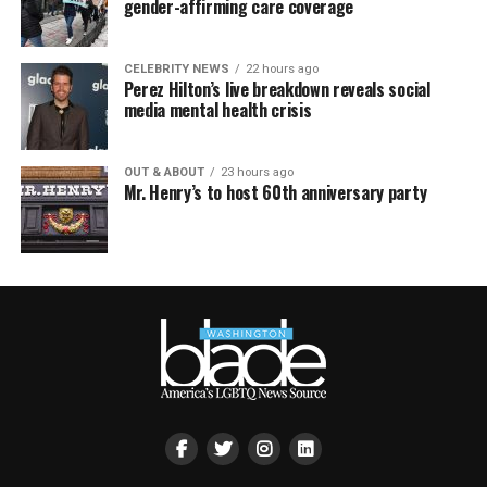
gender-affirming care coverage
CELEBRITY NEWS
22 hours ago
Perez Hilton’s live breakdown reveals social
media mental health crisis
OUT & ABOUT
23 hours ago
Mr. Henry’s to host 60th anniversary party