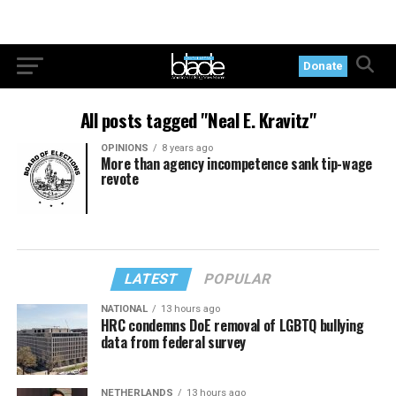
Donate
All posts tagged "Neal E. Kravitz"
OPINIONS
8 years ago
More than agency incompetence sank tip-wage
revote
LATEST
POPULAR
NATIONAL
13 hours ago
HRC condemns DoE removal of LGBTQ bullying
data from federal survey
NETHERLANDS
13 hours ago