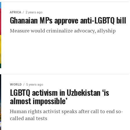
AFRICA
2 years ago
Ghanaian MPs approve anti-LGBTQ bill
Measure would criminalize advocacy, allyship
WORLD
5 years ago
LGBTQ activism in Uzbekistan ‘is
almost impossible’
Human rights activist speaks after call to end so-
called anal tests