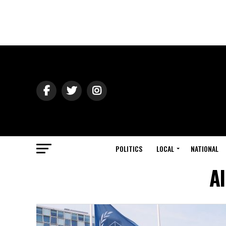
POLITICS
LOCAL
NATIONAL
Al