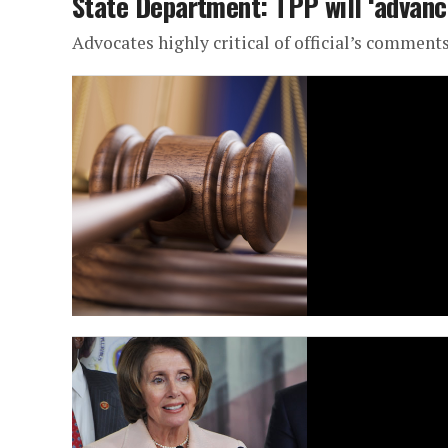
State Department: TPP will ‘advanc
Advocates highly critical of official’s comment