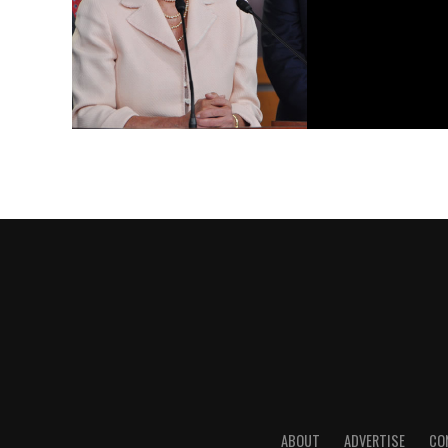
ABOUT
ADVERTISE
CO