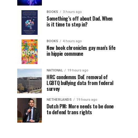
BOOKS
3 hours ago
Something’s off about Dad. When
is it time to step in?
BOOKS
4 hours ago
New book chronicles gay man’s life
in hippie commune
NATIONAL
19 hours ago
HRC condemns DoE removal of
LGBTQ bullying data from federal
survey
NETHERLANDS
19 hours ago
Dutch PM: More needs to be done
to defend trans rights