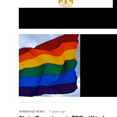
HOMEPAGE NEWS
11 years ago