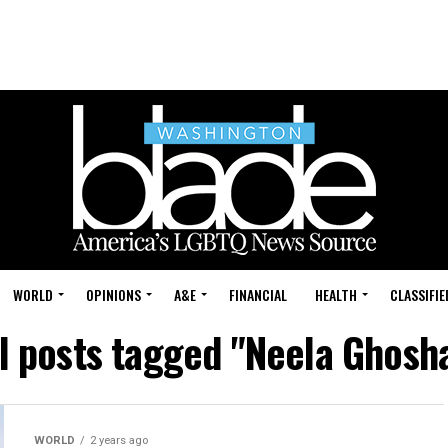
WORLD
OPINIONS
A&E
FINANCIAL
HEALTH
CLASSIFIE
l posts tagged "Neela Ghosh
WORLD
2 years ago