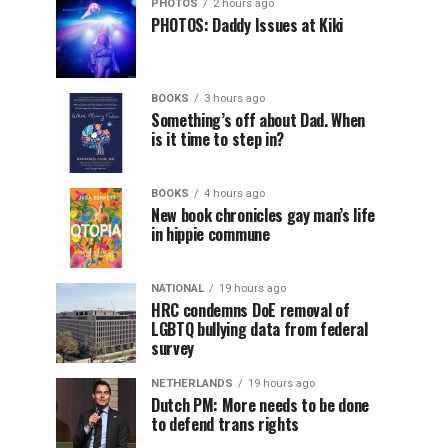
PHOTOS
2 hours ago
PHOTOS: Daddy Issues at Kiki
BOOKS
3 hours ago
Something’s off about Dad. When
is it time to step in?
BOOKS
4 hours ago
New book chronicles gay man’s life
in hippie commune
NATIONAL
19 hours ago
HRC condemns DoE removal of
LGBTQ bullying data from federal
survey
NETHERLANDS
19 hours ago
Dutch PM: More needs to be done
to defend trans rights