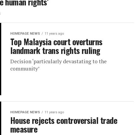
e human rights’
s
HOMEPAGE NEWS
11 years ago
Top Malaysia court overturns
landmark trans rights ruling
Decision ‘particularly devastating to the
community’
HOMEPAGE NEWS
11 years ago
House rejects controversial trade
measure