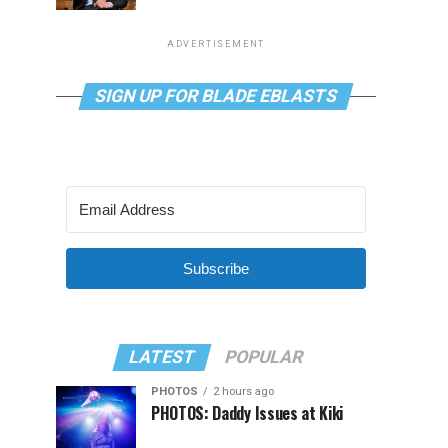
ADVERTISEMENT
SIGN UP FOR BLADE EBLASTS
Subscribe
LATEST
POPULAR
PHOTOS
2 hours ago
PHOTOS: Daddy Issues at Kiki