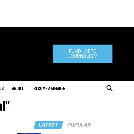
FUND LGBTQ
JOURNALISM
DS
ABOUT
BECOME A MEMBER
al"
LATEST
POPULAR