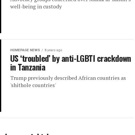
well-being in custody
HOMEPAGE NEWS
8 years ago
US ‘troubled’ by anti-LGBTI crackdown
in Tanzania
Trump previously described African countries as
'shithole countries'