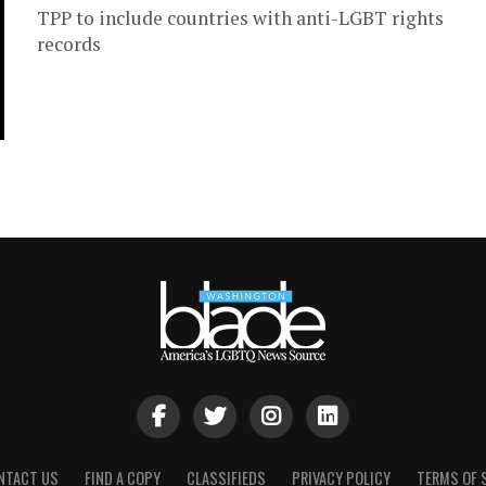
TPP to include countries with anti-LGBT rights
records
NTACT US
FIND A COPY
CLASSIFIEDS
PRIVACY POLICY
TERMS OF 