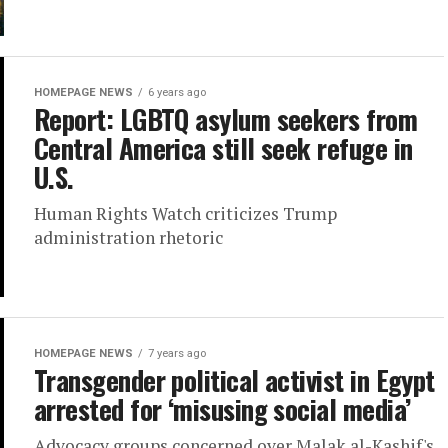
HOMEPAGE NEWS
6 years ago
Report: LGBTQ asylum seekers from
Central America still seek refuge in
U.S.
Human Rights Watch criticizes Trump
administration rhetoric
HOMEPAGE NEWS
7 years ago
Transgender political activist in Egypt
arrested for ‘misusing social media’
Advocacy groups concerned over Malak al-Kashif's