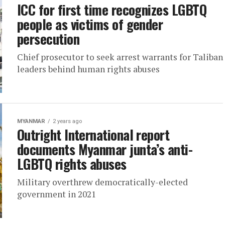
ICC for first time recognizes LGBTQ
people as victims of gender
persecution
Chief prosecutor to seek arrest warrants for Taliban
leaders behind human rights abuses
MYANMAR
2 years ago
Outright International report
documents Myanmar junta’s anti-
LGBTQ rights abuses
Military overthrew democratically-elected
government in 2021