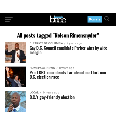
Donate
All posts tagged "Nelson Rimensnyder"
DISTRICT OF COLUMBIA
4 years ago
Gay D.C. Council candidate Parker wins by wide
margin
HOMEPAGE NEWS
8 years ago
Pro-LGBT incumbents far ahead in all but one
D.C. election race
LOCAL
14 years ago
D.C.’s gay-friendly election