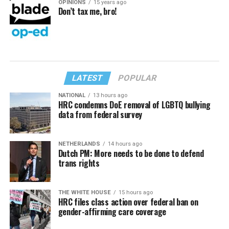
OPINIONS
15 years ago
Don’t tax me, bro!
LATEST
POPULAR
NATIONAL
13 hours ago
HRC condemns DoE removal of LGBTQ bullying
data from federal survey
NETHERLANDS
14 hours ago
Dutch PM: More needs to be done to defend
trans rights
THE WHITE HOUSE
15 hours ago
HRC files class action over federal ban on
gender-affirming care coverage