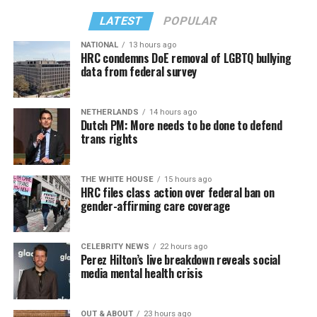
LATEST
POPULAR
NATIONAL
13 hours ago
HRC condemns DoE removal of LGBTQ bullying
data from federal survey
NETHERLANDS
14 hours ago
Dutch PM: More needs to be done to defend
trans rights
THE WHITE HOUSE
15 hours ago
HRC files class action over federal ban on
gender-affirming care coverage
CELEBRITY NEWS
22 hours ago
Perez Hilton’s live breakdown reveals social
media mental health crisis
OUT & ABOUT
23 hours ago