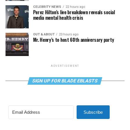
CELEBRITY NEWS
22 hours ago
Perez Hilton’s live breakdown reveals social
media mental health crisis
OUT & ABOUT
23 hours ago
Mr. Henry’s to host 60th anniversary party
ADVERTISEMENT
SIGN UP FOR BLADE EBLASTS
Subscribe