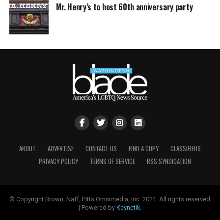
Mr. Henry’s to host 60th anniversary party
ABOUT
ADVERTISE
CONTACT US
FIND A COPY
CLASSIFIEDS
PRIVACY POLICY
TERMS OF SERVICE
RSS SYNDICATION
© Copyright Brown, Naff, Pitts Omnimedia, Inc. 2021. All rights reserved
| Powered by
Keynetik
.