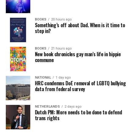
BOOKS
20 hours ago
Something’s off about Dad. When is it time to
step in?
BOOKS
21 hours ago
New book chronicles gay man’s life in hippie
commune
NATIONAL
1 day ago
HRC condemns DoE removal of LGBTQ bullying
data from federal survey
NETHERLANDS
2 days ago
Dutch PM: More needs to be done to defend
trans rights