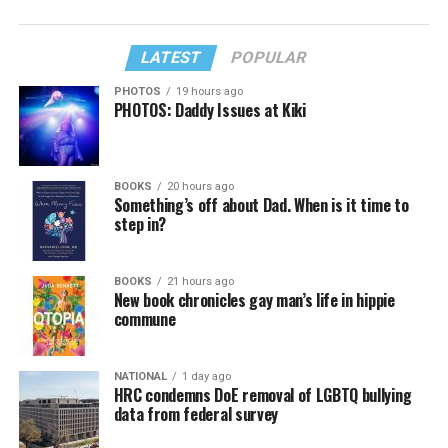
LATEST
POPULAR
PHOTOS
19 hours ago
PHOTOS: Daddy Issues at Kiki
BOOKS
20 hours ago
Something’s off about Dad. When is it time to
step in?
BOOKS
21 hours ago
New book chronicles gay man’s life in hippie
commune
NATIONAL
1 day ago
HRC condemns DoE removal of LGBTQ bullying
data from federal survey