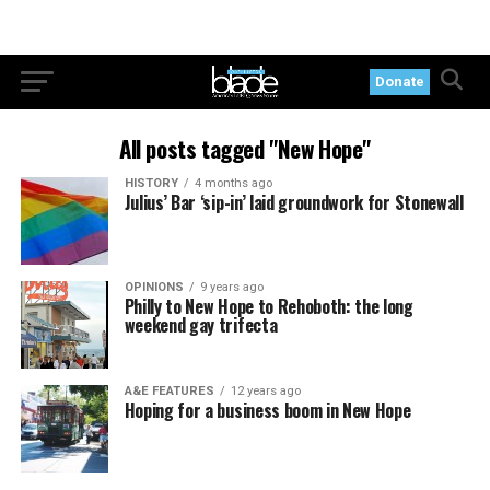
Donate
All posts tagged "New Hope"
HISTORY
4 months ago
Julius’ Bar ‘sip-in’ laid groundwork for Stonewall
OPINIONS
9 years ago
Philly to New Hope to Rehoboth: the long
weekend gay trifecta
A&E FEATURES
12 years ago
Hoping for a business boom in New Hope