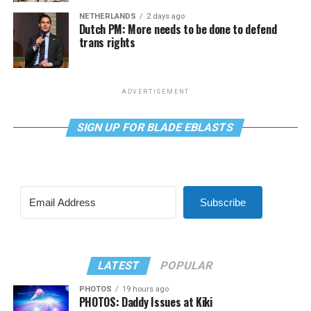
NETHERLANDS
2 days ago
Dutch PM: More needs to be done to defend
trans rights
ADVERTISEMENT
SIGN UP FOR BLADE EBLASTS
Subscribe
LATEST
POPULAR
PHOTOS
19 hours ago
PHOTOS: Daddy Issues at Kiki